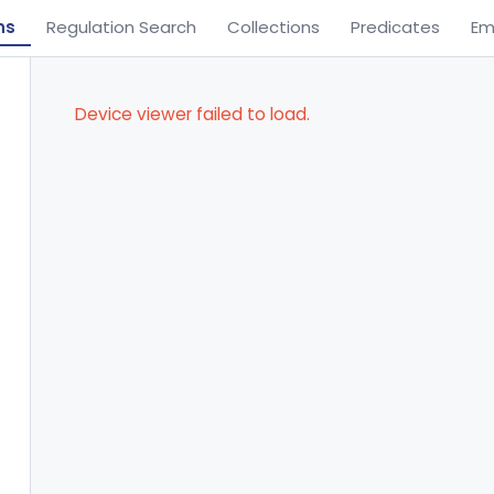
ns
Regulation Search
Collections
Predicates
Em
Device viewer failed to load.