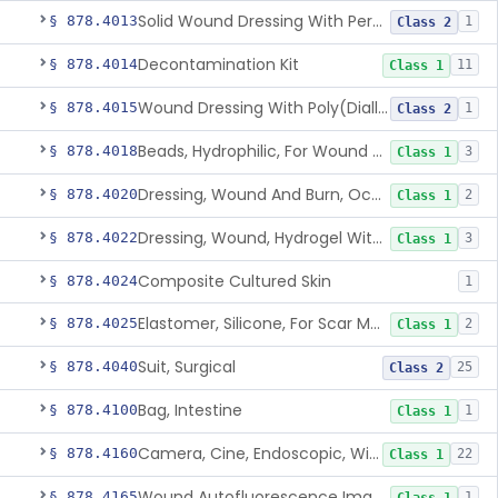
Solid Wound Dressing With Permanently Bound Antimicrobial Agent
§ 878.4013
1
Class 2
Decontamination Kit
§ 878.4014
11
Class 1
Wound Dressing With Poly(Diallyl Dimethyl Ammonium Chloride)(Pdadmac)
§ 878.4015
1
Class 2
Beads, Hydrophilic, For Wound Exudate Absorption
§ 878.4018
3
Class 1
Dressing, Wound And Burn, Occlusive, Heated
§ 878.4020
2
Class 1
Dressing, Wound, Hydrogel Without Drug And/Or Biologic
§ 878.4022
3
Class 1
Composite Cultured Skin
§ 878.4024
1
Elastomer, Silicone, For Scar Management
§ 878.4025
2
Class 1
Suit, Surgical
§ 878.4040
25
Class 2
Bag, Intestine
§ 878.4100
1
Class 1
Camera, Cine, Endoscopic, With Audio
§ 878.4160
22
Class 1
Wound Autofluorescence Imaging Device
§ 878.4165
1