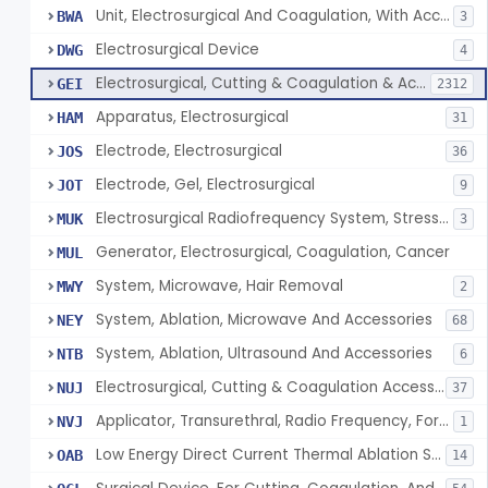
Unit, Electrosurgical And Coagulation, With Accessories
BWA
3
Electrosurgical Device
DWG
4
Electrosurgical, Cutting & Coagulation & Accessories
GEI
2312
Apparatus, Electrosurgical
HAM
31
Electrode, Electrosurgical
JOS
36
Electrode, Gel, Electrosurgical
JOT
9
Electrosurgical Radiofrequency System, Stress Urinary Incontinence, Female, Transvaginal Or Laparoscopic, Pelvic Tissue
MUK
3
Generator, Electrosurgical, Coagulation, Cancer
MUL
System, Microwave, Hair Removal
MWY
2
System, Ablation, Microwave And Accessories
NEY
68
System, Ablation, Ultrasound And Accessories
NTB
6
Electrosurgical, Cutting & Coagulation Accessories, Laparoscopic & Endoscopic, Reprocessed
NUJ
37
Applicator, Transurethral, Radio Frequency, For Stress Urinary Incontinence In Women
NVJ
1
Low Energy Direct Current Thermal Ablation System
OAB
14