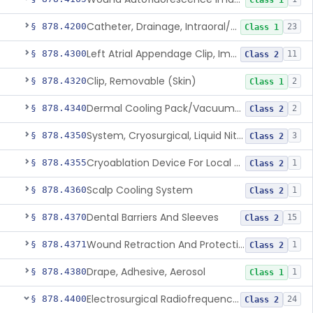
Class 1
Catheter, Drainage, Intraoral/Extraoral
§ 878.4200
23
Class 1
Left Atrial Appendage Clip, Implantable
§ 878.4300
11
Class 2
Clip, Removable (Skin)
§ 878.4320
2
Class 1
Dermal Cooling Pack/Vacuum/Massager
§ 878.4340
2
Class 2
System, Cryosurgical, Liquid Nitrogen, For Gastroenterology
§ 878.4350
3
Class 2
Cryoablation Device For Local Treatment Of Low-Risk Breast Cancer
§ 878.4355
1
Class 2
Scalp Cooling System
§ 878.4360
1
Class 2
Dental Barriers And Sleeves
§ 878.4370
15
Class 2
Wound Retraction And Protection System
§ 878.4371
1
Class 2
Drape, Adhesive, Aerosol
§ 878.4380
1
Class 1
Electrosurgical Radiofrequency System, Stress Urinary Incontinence, Female, Transvaginal Or Laparoscopic, Pelvic Tissue
§ 878.4400
24
Class 2