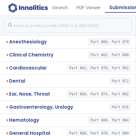
Search
PDF Viewer
Submissio
Anesthesiology
Part 868, Part 870
Clinical Chemistry
Part 862, Part 880
Cardiovascular
Part 862, Part 870, Part 892
Dental
Part 872
Ear, Nose, Throat
Part 868, Part 874, Part 892
Gastroenterology, Urology
Part 876
Hematology
Part 660, Part 864
General Hospital
Part 868, Part 878, Part 880