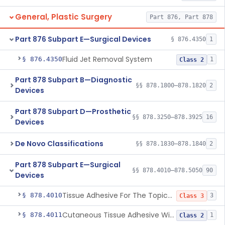
General, Plastic Surgery
Part 876, Part 878
Part 876 Subpart E—Surgical Devices
§ 876.4350
1
Fluid Jet Removal System
§ 876.4350
1
Class 2
Part 878 Subpart B—Diagnostic
§§ 878.1800–878.1820
2
Devices
Part 878 Subpart D—Prosthetic
§§ 878.3250–878.3925
16
Devices
De Novo Classifications
§§ 878.1830–878.1840
2
Part 878 Subpart E—Surgical
§§ 878.4010–878.5050
90
Devices
Tissue Adhesive For The Topical Approximation Of Skin
§ 878.4010
3
Class 3
Cutaneous Tissue Adhesive With Mesh
§ 878.4011
1
Class 2