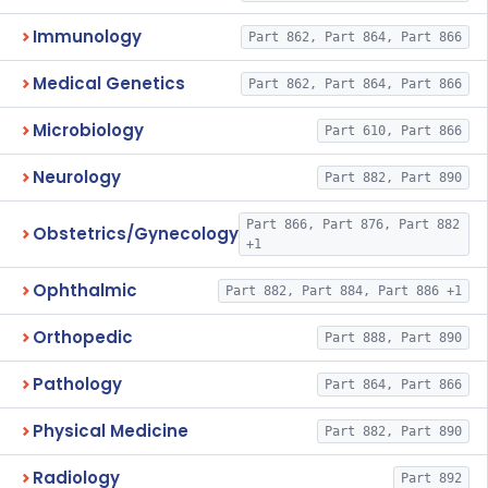
Immunology
Part 862, Part 864, Part 866
Medical Genetics
Part 862, Part 864, Part 866
Microbiology
Part 610, Part 866
Neurology
Part 882, Part 890
Part 866, Part 876, Part 882
Obstetrics/Gynecology
+1
Ophthalmic
Part 882, Part 884, Part 886 +1
Orthopedic
Part 888, Part 890
Pathology
Part 864, Part 866
Physical Medicine
Part 882, Part 890
Radiology
Part 892