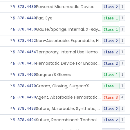
Powered Microneedle Device
§ 878.4430
1
Class 2
Pad, Eye
§ 878.4440
1
Class 1
Gauze/Sponge, Internal, X-Ray Detectable
§ 878.4450
1
Class 1
Non-Absorbable, Expandable, Hemostatic Sponge For Temporary Internal Use
§ 878.4452
1
Class 2
Temporary, Internal Use Hemostatic
§ 878.4454
1
Class 2
Hemostatic Device For Endoscopic Gastrointestinal Use
§ 878.4456
1
Class 2
Surgeon'S Gloves
§ 878.4460
1
Class 1
Cream, Gloving, Surgeon'S
§ 878.4470
1
Class 1
Agent, Absorbable Hemostatic, Collagen Based
§ 878.4490
4
Class 3
Suture, Absorbable, Synthetic, Polyglycolic Acid
§ 878.4493
1
Class 2
Suture, Recombinant Technology
§ 878.4494
1
Class 2