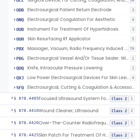
Surgical Device, For Cutting, Coagulation, And/Or Ablation Of Tissue, Including Cardiac Tissue
OCL
54
Electrosurgical Patient Return Electrode
ODR
3
Electrosurgical Coagulation For Aesthetic
ONQ
4
Instrument For Treatment Of Hyperhidrosis
OUB
3
Skin Resurfacing Rf Applicator
OUH
5
Massager, Vacuum, Radio Frequency Induced Heat
PBX
79
Electrosurgical Vessel And/Or Tissue Sealer. With Built-In Generator.
PDG
1
Knife, Intraocular Pressure Lowering
QUQ
1
Low Power Electrosurgical Devices For Skin Lesion Destruction
QVJ
4
Electrosurgical, Cutting & Coagulation & Accessories, For Cardiac Electrophysiology Device Implantation And Revision
SFQ
Focused Ultrasound System For Non-Thermal, Mechanical Tissue Ablation
§ 878.4405
1
Class 2
Wound Cleaner, Ultrasound
§ 878.4410
2
Class 2
Over-The-Counter Radiofrequency Coagulation Device For Wrinkle Reduction
§ 878.4420
1
Class 2
Skin Patch For Treatment Of Hyperhidrosis
§ 878.4425
1
Class 2