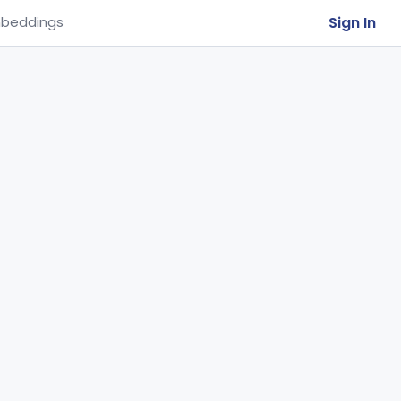
Sign In
beddings