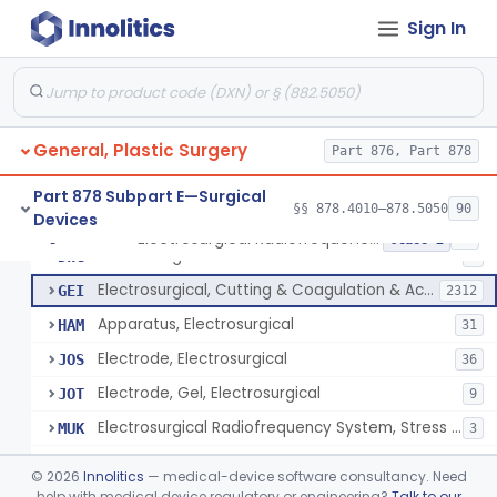
Scalp Cooling System
§ 878.4360
1
Class 2
Sign In
Dental Barriers And Sleeves
§ 878.4370
15
Class 2
Wound Retraction And Protection System
§ 878.4371
1
Class 2
Drape, Adhesive, Aerosol
§ 878.4380
1
Class 1
General, Plastic Surgery
Part 876, Part 878
Part 878 Subpart E—Surgical
§§ 878.4010–878.5050
90
Devices
Unit, Electrosurgical And Coagulation, With Accessories
BWA
3
Electrosurgical Radiofrequency System, Stress Urinary Incontinence, Female, Transvaginal Or Laparoscopic, Pelvic Tissue
§ 878.4400
24
Class 2
Electrosurgical Device
DWG
4
Electrosurgical, Cutting & Coagulation & Accessories
GEI
2312
Apparatus, Electrosurgical
HAM
31
Electrode, Electrosurgical
JOS
36
Electrode, Gel, Electrosurgical
JOT
9
Electrosurgical Radiofrequency System, Stress Urinary Incontinence, Female, Transvaginal Or Laparoscopic, Pelvic Tissue
MUK
3
Generator, Electrosurgical, Coagulation, Cancer
MUL
©
2026
Innolitics
— medical-device software consultancy. Need
System, Microwave, Hair Removal
help with medical device regulatory or engineering?
Talk to our