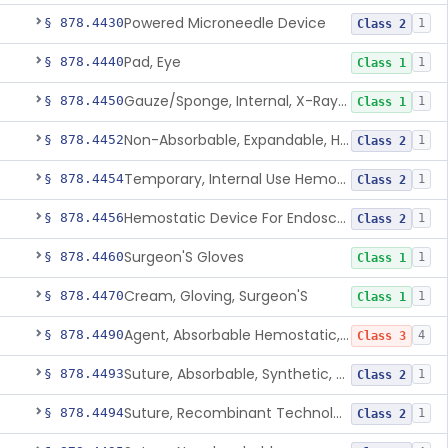
Powered Microneedle Device
§ 878.4430
1
Class 2
Pad, Eye
§ 878.4440
1
Class 1
Gauze/Sponge, Internal, X-Ray Detectable
§ 878.4450
1
Class 1
Non-Absorbable, Expandable, Hemostatic Sponge For Temporary Internal Use
§ 878.4452
1
Class 2
Temporary, Internal Use Hemostatic
§ 878.4454
1
Class 2
Hemostatic Device For Endoscopic Gastrointestinal Use
§ 878.4456
1
Class 2
Surgeon'S Gloves
§ 878.4460
1
Class 1
Cream, Gloving, Surgeon'S
§ 878.4470
1
Class 1
Agent, Absorbable Hemostatic, Collagen Based
§ 878.4490
4
Class 3
Suture, Absorbable, Synthetic, Polyglycolic Acid
§ 878.4493
1
Class 2
Suture, Recombinant Technology
§ 878.4494
1
Class 2