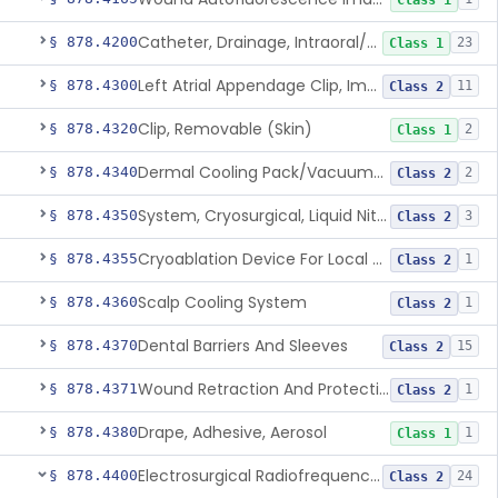
Class 1
Catheter, Drainage, Intraoral/Extraoral
§ 878.4200
23
Class 1
Left Atrial Appendage Clip, Implantable
§ 878.4300
11
Class 2
Clip, Removable (Skin)
§ 878.4320
2
Class 1
Dermal Cooling Pack/Vacuum/Massager
§ 878.4340
2
Class 2
System, Cryosurgical, Liquid Nitrogen, For Gastroenterology
§ 878.4350
3
Class 2
Cryoablation Device For Local Treatment Of Low-Risk Breast Cancer
§ 878.4355
1
Class 2
Scalp Cooling System
§ 878.4360
1
Class 2
Dental Barriers And Sleeves
§ 878.4370
15
Class 2
Wound Retraction And Protection System
§ 878.4371
1
Class 2
Drape, Adhesive, Aerosol
§ 878.4380
1
Class 1
Electrosurgical Radiofrequency System, Stress Urinary Incontinence, Female, Transvaginal Or Laparoscopic, Pelvic Tissue
§ 878.4400
24
Class 2