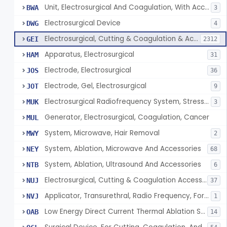
Unit, Electrosurgical And Coagulation, With Accessories
BWA
3
Electrosurgical Device
DWG
4
Electrosurgical, Cutting & Coagulation & Accessories
GEI
2312
Apparatus, Electrosurgical
HAM
31
Electrode, Electrosurgical
JOS
36
Electrode, Gel, Electrosurgical
JOT
9
Electrosurgical Radiofrequency System, Stress Urinary Incontinence, Female, Transvaginal Or Laparoscopic, Pelvic Tissue
MUK
3
Generator, Electrosurgical, Coagulation, Cancer
MUL
System, Microwave, Hair Removal
MWY
2
System, Ablation, Microwave And Accessories
NEY
68
System, Ablation, Ultrasound And Accessories
NTB
6
Electrosurgical, Cutting & Coagulation Accessories, Laparoscopic & Endoscopic, Reprocessed
NUJ
37
Applicator, Transurethral, Radio Frequency, For Stress Urinary Incontinence In Women
NVJ
1
Low Energy Direct Current Thermal Ablation System
OAB
14