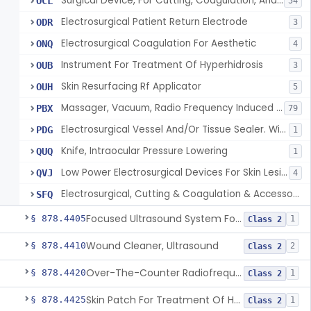
Surgical Device, For Cutting, Coagulation, And/Or Ablation Of Tissue, Including Cardiac Tissue
OCL
54
Electrosurgical Patient Return Electrode
ODR
3
Electrosurgical Coagulation For Aesthetic
ONQ
4
Instrument For Treatment Of Hyperhidrosis
OUB
3
Skin Resurfacing Rf Applicator
OUH
5
Massager, Vacuum, Radio Frequency Induced Heat
PBX
79
Electrosurgical Vessel And/Or Tissue Sealer. With Built-In Generator.
PDG
1
Knife, Intraocular Pressure Lowering
QUQ
1
Low Power Electrosurgical Devices For Skin Lesion Destruction
QVJ
4
Electrosurgical, Cutting & Coagulation & Accessories, For Cardiac Electrophysiology Device Implantation And Revision
SFQ
Focused Ultrasound System For Non-Thermal, Mechanical Tissue Ablation
§ 878.4405
1
Class 2
Wound Cleaner, Ultrasound
§ 878.4410
2
Class 2
Over-The-Counter Radiofrequency Coagulation Device For Wrinkle Reduction
§ 878.4420
1
Class 2
Skin Patch For Treatment Of Hyperhidrosis
§ 878.4425
1
Class 2