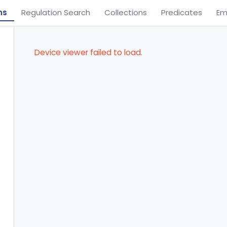
ns
Regulation Search
Collections
Predicates
Em
Device viewer failed to load.