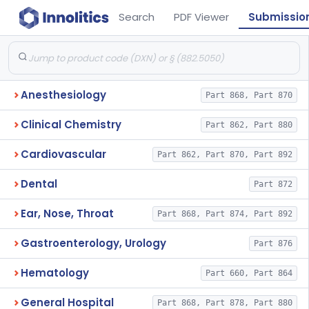
Search
PDF Viewer
Submissio
Anesthesiology
Part 868, Part 870
Clinical Chemistry
Part 862, Part 880
Cardiovascular
Part 862, Part 870, Part 892
Dental
Part 872
Ear, Nose, Throat
Part 868, Part 874, Part 892
Gastroenterology, Urology
Part 876
Hematology
Part 660, Part 864
General Hospital
Part 868, Part 878, Part 880