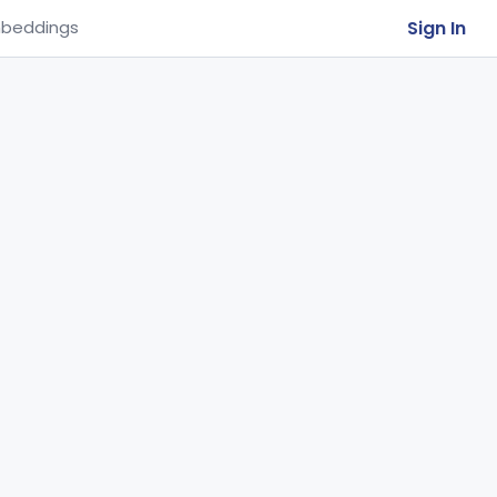
Sign In
beddings