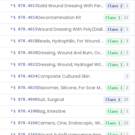
Solid Wound Dressing With Permanently Bound Antimicrobial Agent
§ 878.4013
1
Class 2
Decontamination Kit
§ 878.4014
11
Class 1
Wound Dressing With Poly(Diallyl Dimethyl Ammonium Chloride)(Pdadmac)
§ 878.4015
1
Class 2
Beads, Hydrophilic, For Wound Exudate Absorption
§ 878.4018
3
Class 1
Dressing, Wound And Burn, Occlusive, Heated
§ 878.4020
2
Class 1
Dressing, Wound, Hydrogel Without Drug And/Or Biologic
§ 878.4022
3
Class 1
Composite Cultured Skin
§ 878.4024
1
Elastomer, Silicone, For Scar Management
§ 878.4025
2
Class 1
Suit, Surgical
§ 878.4040
25
Class 2
Bag, Intestine
§ 878.4100
1
Class 1
Camera, Cine, Endoscopic, With Audio
§ 878.4160
22
Class 1
Wound Autofluorescence Imaging Device
§ 878.4165
1