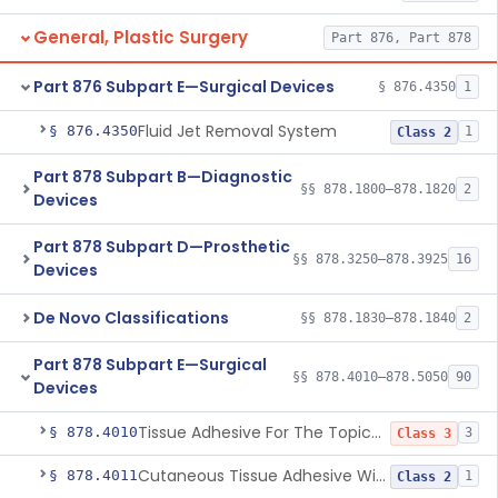
General, Plastic Surgery
Part 876, Part 878
Part 876 Subpart E—Surgical Devices
§ 876.4350
1
Fluid Jet Removal System
§ 876.4350
1
Class 2
Part 878 Subpart B—Diagnostic
§§ 878.1800–878.1820
2
Devices
Part 878 Subpart D—Prosthetic
§§ 878.3250–878.3925
16
Devices
De Novo Classifications
§§ 878.1830–878.1840
2
Part 878 Subpart E—Surgical
§§ 878.4010–878.5050
90
Devices
Tissue Adhesive For The Topical Approximation Of Skin
§ 878.4010
3
Class 3
Cutaneous Tissue Adhesive With Mesh
§ 878.4011
1
Class 2