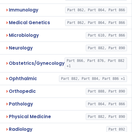
Immunology
Part 862, Part 864, Part 866
Medical Genetics
Part 862, Part 864, Part 866
Microbiology
Part 610, Part 866
Neurology
Part 882, Part 890
Part 866, Part 876, Part 882
Obstetrics/Gynecology
+1
Ophthalmic
Part 882, Part 884, Part 886 +1
Orthopedic
Part 888, Part 890
Pathology
Part 864, Part 866
Physical Medicine
Part 882, Part 890
Radiology
Part 892