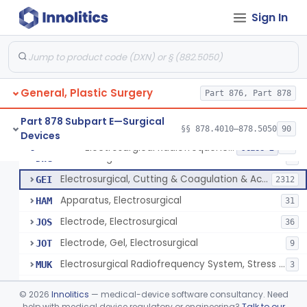
Scalp Cooling System
§ 878.4360
1
Class 2
Sign In
Dental Barriers And Sleeves
§ 878.4370
15
Class 2
Wound Retraction And Protection System
§ 878.4371
1
Class 2
Drape, Adhesive, Aerosol
§ 878.4380
1
Class 1
General, Plastic Surgery
Part 876, Part 878
Part 878 Subpart E—Surgical
§§ 878.4010–878.5050
90
Devices
Unit, Electrosurgical And Coagulation, With Accessories
BWA
3
Electrosurgical Radiofrequency System, Stress Urinary Incontinence, Female, Transvaginal Or Laparoscopic, Pelvic Tissue
§ 878.4400
24
Class 2
Electrosurgical Device
DWG
4
Electrosurgical, Cutting & Coagulation & Accessories
GEI
2312
Apparatus, Electrosurgical
HAM
31
Electrode, Electrosurgical
JOS
36
Electrode, Gel, Electrosurgical
JOT
9
Electrosurgical Radiofrequency System, Stress Urinary Incontinence, Female, Transvaginal Or Laparoscopic, Pelvic Tissue
MUK
3
Generator, Electrosurgical, Coagulation, Cancer
MUL
©
2026
Innolitics
— medical-device software consultancy. Need
System, Microwave, Hair Removal
help with medical device regulatory or engineering?
Talk to our