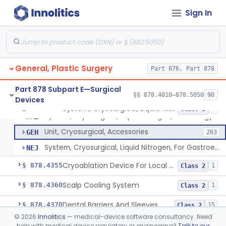
Wound Autofluorescence Imaging Device
§ 878.4165
1
Class 1
Sign In
Catheter, Drainage, Intraoral/Extraoral
§ 878.4200
23
Class 1
Left Atrial Appendage Clip, Implantable
§ 878.4300
11
Class 2
Clip, Removable (Skin)
§ 878.4320
2
Class 1
General, Plastic Surgery
Part 876, Part 878
Dermal Cooling Pack/Vacuum/Massager
§ 878.4340
2
Class 2
Part 878 Subpart E—Surgical
§§ 878.4010–878.5050
90
Devices
System, Cryosurgical, Liquid Nitrogen, For Gastroenterology
§ 878.4350
3
Class 2
System, Cryosurgical, Liquid Nitrogen, For Urology
FAZ
Unit, Cryosurgical, Accessories
GEH
263
System, Cryosurgical, Liquid Nitrogen, For Gastroenterology
NEJ
Cryoablation Device For Local Treatment Of Low-Risk Breast Cancer
§ 878.4355
1
Class 2
Scalp Cooling System
§ 878.4360
1
Class 2
Dental Barriers And Sleeves
§ 878.4370
15
Class 2
©
2026
Innolitics
— medical-device software consultancy. Need
Wound Retraction And Protection System
§ 878.4371
1
Class 2
help with medical device regulatory or engineering?
Talk to our