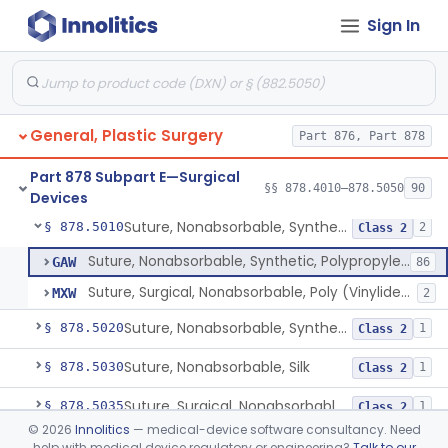
Sign In
Table Mounted Miniaturized Electromechanical Surgical System
§ 878.4962
1
Class 2
Electromechanical System For Open Microsurgery
§ 878.4963
1
Class 2
Modular Electromechanical Surgical System
§ 878.4964
1
Class 2
General, Plastic Surgery
Part 876, Part 878
Electromechanical Surgical System Wherein The Surgeon Annd The User Interface Can Be In The Sterile Field
§ 878.4965
1
Class 2
Part 878 Subpart E—Surgical
Suture, Nonabsorbable, Synthetic, Polyester
§ 878.5000
§§ 878.4010–878.5050
90
2
Class 2
Devices
Suture, Nonabsorbable, Synthetic, Polypropylene
§ 878.5010
2
Class 2
Suture, Nonabsorbable, Synthetic, Polypropylene
GAW
86
Suture, Surgical, Nonabsorbable, Poly (Vinylidene Fluoride)
MXW
2
Suture, Nonabsorbable, Synthetic, Polyamide
§ 878.5020
1
Class 2
Suture, Nonabsorbable, Silk
§ 878.5030
1
Class 2
Suture, Surgical, Nonabsorbable, Expanded, Polytetraflouroethylene
§ 878.5035
1
Class 2
©
2026
Innolitics
— medical-device software consultancy. Need
System, Suction, Lipoplasty
§ 878.5040
4
Class 2
help with medical device regulatory or engineering?
Talk to our