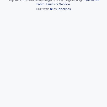
Device viewer failed to load.
team
.
Terms of Service
.
Surgical Smoke Precipitator
§ 878.5050
1
Built with
❤️
by
Innolitics
Class 2
Part 878 Subpart F—Therapeutic
§§ 878.5070–878.5910
8
Devices
Clinical Toxicology
Part 862