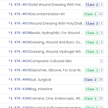
Solid Wound Dressing With Permanently Bound Antimicrobial Agent
§ 878.4013
1
Class 2
Decontamination Kit
§ 878.4014
11
Class 1
Wound Dressing With Poly(Diallyl Dimethyl Ammonium Chloride)(Pdadmac)
§ 878.4015
1
Class 2
Beads, Hydrophilic, For Wound Exudate Absorption
§ 878.4018
3
Class 1
Dressing, Wound And Burn, Occlusive, Heated
§ 878.4020
2
Class 1
Dressing, Wound, Hydrogel Without Drug And/Or Biologic
§ 878.4022
3
Class 1
Composite Cultured Skin
§ 878.4024
1
Elastomer, Silicone, For Scar Management
§ 878.4025
2
Class 1
Suit, Surgical
§ 878.4040
25
Class 2
Bag, Intestine
§ 878.4100
1
Class 1
Camera, Cine, Endoscopic, With Audio
§ 878.4160
22
Class 1
Wound Autofluorescence Imaging Device
§ 878.4165
1