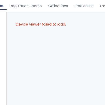
ns
Regulation Search
Collections
Predicates
Em
Device viewer failed to load.