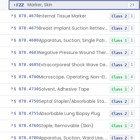
Marker, Skin
FZZ
23
Internal Tissue Marker
§ 878.4670
1
Class 2
Breast Implant Suction Retrieval Device
§ 878.4675
1
Class 2
Apparatus, Suction, Single Patient Use, Portable, Nonpowered
§ 878.4680
1
Class 1
Negative Pressure Wound Therapy Non-Powered Suction Apparatus
§ 878.4683
2
Class 2
Extracorporeal Shock Wave Device For Treatment Of Diabetic Foot Ulcers
§ 878.4685
1
Class 2
Microscope, Operating, Non-Electric, Ophthalmic
§ 878.4700
4
Class 1
Solvent, Adhesive Tape
§ 878.4730
2
Class 1
Septal Stapler/Absorbable Staples
§ 878.4750
3
Class 2
Absorbable Lung Biopsy Plug
§ 878.4755
1
Class 2
Staple, Removable (Skin)
§ 878.4760
2
Class 1
Apparatus, Suction, Ward Use, Portable, Ac-Powered
§ 878.4780
6
Class 2