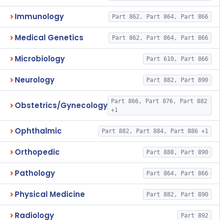
Immunology
Part 862, Part 864, Part 866
Medical Genetics
Part 862, Part 864, Part 866
Microbiology
Part 610, Part 866
Neurology
Part 882, Part 890
Part 866, Part 876, Part 882
Obstetrics/Gynecology
+1
Ophthalmic
Part 882, Part 884, Part 886 +1
Orthopedic
Part 888, Part 890
Pathology
Part 864, Part 866
Physical Medicine
Part 882, Part 890
Radiology
Part 892