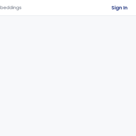
Sign In
beddings