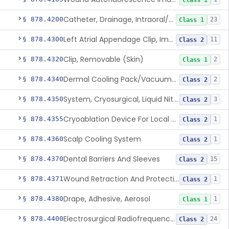
Class 1
Catheter, Drainage, Intraoral/Extraoral
§ 878.4200
23
Class 1
Left Atrial Appendage Clip, Implantable
§ 878.4300
11
Class 2
Clip, Removable (Skin)
§ 878.4320
2
Class 1
Dermal Cooling Pack/Vacuum/Massager
§ 878.4340
2
Class 2
System, Cryosurgical, Liquid Nitrogen, For Gastroenterology
§ 878.4350
3
Class 2
Cryoablation Device For Local Treatment Of Low-Risk Breast Cancer
§ 878.4355
1
Class 2
Scalp Cooling System
§ 878.4360
1
Class 2
Dental Barriers And Sleeves
§ 878.4370
15
Class 2
Wound Retraction And Protection System
§ 878.4371
1
Class 2
Drape, Adhesive, Aerosol
§ 878.4380
1
Class 1
Electrosurgical Radiofrequency System, Stress Urinary Incontinence, Female, Transvaginal Or Laparoscopic, Pelvic Tissue
§ 878.4400
24
Class 2