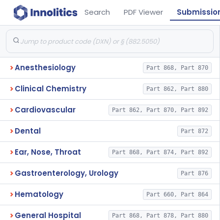
Search
PDF Viewer
Submissio
Anesthesiology
Part 868, Part 870
Clinical Chemistry
Part 862, Part 880
Cardiovascular
Part 862, Part 870, Part 892
Dental
Part 872
Ear, Nose, Throat
Part 868, Part 874, Part 892
Gastroenterology, Urology
Part 876
Hematology
Part 660, Part 864
General Hospital
Part 868, Part 878, Part 880