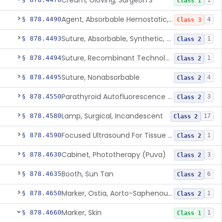
Cream, Gloving, Surgeon'S
1
Class 1
Agent, Absorbable Hemostatic, Collagen Based
§ 878.4490
4
Class 3
Suture, Absorbable, Synthetic, Polyglycolic Acid
§ 878.4493
1
Class 2
Suture, Recombinant Technology
§ 878.4494
1
Class 2
Suture, Nonabsorbable
§ 878.4495
4
Class 2
Parathyroid Autofluorescence Detection Device
§ 878.4550
3
Class 2
Lamp, Surgical, Incandescent
§ 878.4580
17
Class 2
Focused Ultrasound For Tissue Heat Or Mechanical Cellular Disruption
§ 878.4590
1
Class 2
Cabinet, Phototherapy (Puva)
§ 878.4630
3
Class 2
Booth, Sun Tan
§ 878.4635
6
Class 2
Marker, Ostia, Aorto-Saphenous Vein
§ 878.4650
1
Class 2
Marker, Skin
§ 878.4660
1
Class 1