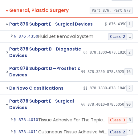
General, Plastic Surgery
Part 876, Part 878
Part 876 Subpart E—Surgical Devices
§ 876.4350
1
Fluid Jet Removal System
§ 876.4350
1
Class 2
Part 878 Subpart B—Diagnostic
§§ 878.1800–878.1820
2
Devices
Part 878 Subpart D—Prosthetic
§§ 878.3250–878.3925
16
Devices
De Novo Classifications
§§ 878.1830–878.1840
2
Part 878 Subpart E—Surgical
§§ 878.4010–878.5050
90
Devices
Tissue Adhesive For The Topical Approximation Of Skin
§ 878.4010
3
Class 3
Cutaneous Tissue Adhesive With Mesh
§ 878.4011
1
Class 2