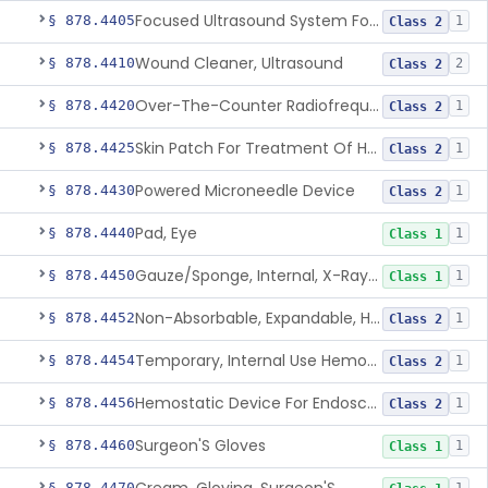
Focused Ultrasound System For Non-Thermal, Mechanical Tissue Ablation
§ 878.4405
1
Class 2
Wound Cleaner, Ultrasound
§ 878.4410
2
Class 2
Over-The-Counter Radiofrequency Coagulation Device For Wrinkle Reduction
§ 878.4420
1
Class 2
Skin Patch For Treatment Of Hyperhidrosis
§ 878.4425
1
Class 2
Powered Microneedle Device
§ 878.4430
1
Class 2
Pad, Eye
§ 878.4440
1
Class 1
Gauze/Sponge, Internal, X-Ray Detectable
§ 878.4450
1
Class 1
Non-Absorbable, Expandable, Hemostatic Sponge For Temporary Internal Use
§ 878.4452
1
Class 2
Temporary, Internal Use Hemostatic
§ 878.4454
1
Class 2
Hemostatic Device For Endoscopic Gastrointestinal Use
§ 878.4456
1
Class 2
Surgeon'S Gloves
§ 878.4460
1
Class 1
§ 878.4470