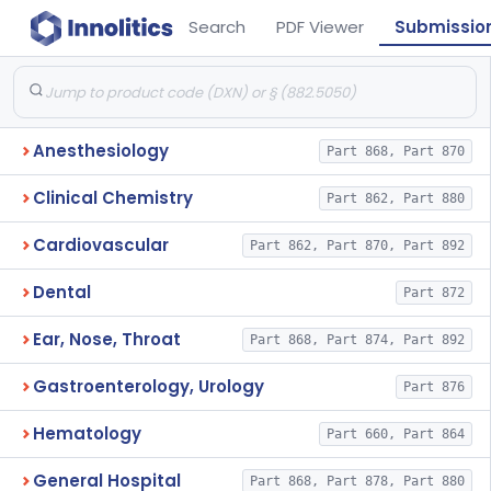
Search
PDF Viewer
Submissio
Anesthesiology
Part 868, Part 870
Clinical Chemistry
Part 862, Part 880
Cardiovascular
Part 862, Part 870, Part 892
Dental
Part 872
Ear, Nose, Throat
Part 868, Part 874, Part 892
Gastroenterology, Urology
Part 876
Hematology
Part 660, Part 864
General Hospital
Part 868, Part 878, Part 880