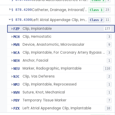
Class 1
Catheter, Drainage, Intraoral/Extraoral
§ 878.4200
23
Class 1
Left Atrial Appendage Clip, Implantable
§ 878.4300
11
Class 2
Clip, Implantable
FZP
177
Clip, Hemostatic
MCH
3
Device, Anastomotic, Microvascular
MVR
9
Clip, Implantable, For Coronary Artery Bypass Graft (Cabg)
NCA
3
Anchor, Fascial
NEH
1
Marker, Radiographic, Implantable
NEU
110
Clip, Vas Deferens
NJC
2
Clip, Implantable, Reprocessed
NMJ
1
Suture, Knot, Mechanical
NVH
1
Temporary Tissue Marker
PBY
7
Left Atrial Appendage Clip, Implantable
PZX
10