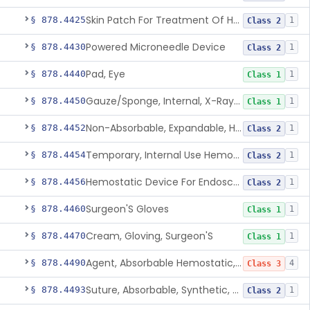
Skin Patch For Treatment Of Hyperhidrosis
§ 878.4425
1
Class 2
Powered Microneedle Device
§ 878.4430
1
Class 2
Pad, Eye
§ 878.4440
1
Class 1
Gauze/Sponge, Internal, X-Ray Detectable
§ 878.4450
1
Class 1
Non-Absorbable, Expandable, Hemostatic Sponge For Temporary Internal Use
§ 878.4452
1
Class 2
Temporary, Internal Use Hemostatic
§ 878.4454
1
Class 2
Hemostatic Device For Endoscopic Gastrointestinal Use
§ 878.4456
1
Class 2
Surgeon'S Gloves
§ 878.4460
1
Class 1
Cream, Gloving, Surgeon'S
§ 878.4470
1
Class 1
Agent, Absorbable Hemostatic, Collagen Based
§ 878.4490
4
Class 3
Suture, Absorbable, Synthetic, Polyglycolic Acid
§ 878.4493
1
Class 2