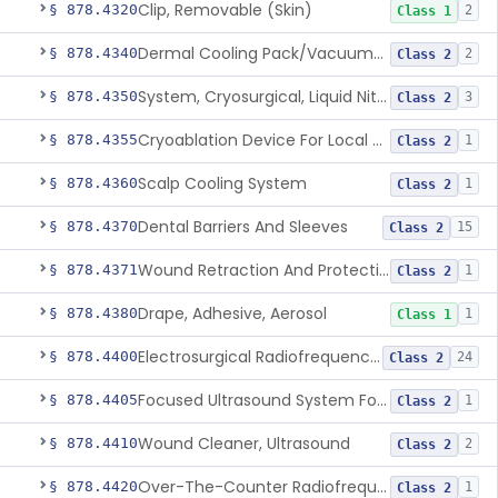
Clip, Removable (Skin)
§ 878.4320
2
Class 1
Dermal Cooling Pack/Vacuum/Massager
§ 878.4340
2
Class 2
System, Cryosurgical, Liquid Nitrogen, For Gastroenterology
§ 878.4350
3
Class 2
Cryoablation Device For Local Treatment Of Low-Risk Breast Cancer
§ 878.4355
1
Class 2
Scalp Cooling System
§ 878.4360
1
Class 2
Dental Barriers And Sleeves
§ 878.4370
15
Class 2
Wound Retraction And Protection System
§ 878.4371
1
Class 2
Drape, Adhesive, Aerosol
§ 878.4380
1
Class 1
Electrosurgical Radiofrequency System, Stress Urinary Incontinence, Female, Transvaginal Or Laparoscopic, Pelvic Tissue
§ 878.4400
24
Class 2
Focused Ultrasound System For Non-Thermal, Mechanical Tissue Ablation
§ 878.4405
1
Class 2
Wound Cleaner, Ultrasound
§ 878.4410
2
Class 2
Over-The-Counter Radiofrequency Coagulation Device For Wrinkle Reduction
§ 878.4420
1
Class 2