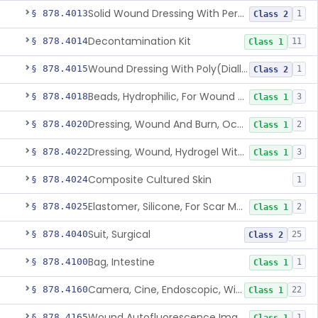
Solid Wound Dressing With Permanently Bound Antimicrobial Agent
§ 878.4013
1
Class 2
Decontamination Kit
§ 878.4014
11
Class 1
Wound Dressing With Poly(Diallyl Dimethyl Ammonium Chloride)(Pdadmac)
§ 878.4015
1
Class 2
Beads, Hydrophilic, For Wound Exudate Absorption
§ 878.4018
3
Class 1
Dressing, Wound And Burn, Occlusive, Heated
§ 878.4020
2
Class 1
Dressing, Wound, Hydrogel Without Drug And/Or Biologic
§ 878.4022
3
Class 1
Composite Cultured Skin
§ 878.4024
1
Elastomer, Silicone, For Scar Management
§ 878.4025
2
Class 1
Suit, Surgical
§ 878.4040
25
Class 2
Bag, Intestine
§ 878.4100
1
Class 1
Camera, Cine, Endoscopic, With Audio
§ 878.4160
22
Class 1
Wound Autofluorescence Imaging Device
§ 878.4165
1