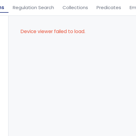
ns
Regulation Search
Collections
Predicates
Em
Device viewer failed to load.