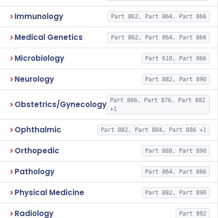
Immunology
Part 862, Part 864, Part 866
Medical Genetics
Part 862, Part 864, Part 866
Microbiology
Part 610, Part 866
Neurology
Part 882, Part 890
Part 866, Part 876, Part 882
Obstetrics/Gynecology
+1
Ophthalmic
Part 882, Part 884, Part 886 +1
Orthopedic
Part 888, Part 890
Pathology
Part 864, Part 866
Physical Medicine
Part 882, Part 890
Radiology
Part 892