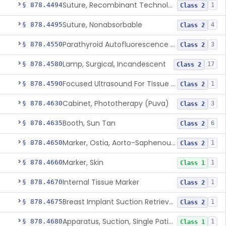
Suture, Recombinant Technology
§ 878.4494
1
Class 2
Suture, Nonabsorbable
§ 878.4495
4
Class 2
Parathyroid Autofluorescence Detection Device
§ 878.4550
3
Class 2
Lamp, Surgical, Incandescent
§ 878.4580
17
Class 2
Focused Ultrasound For Tissue Heat Or Mechanical Cellular Disruption
§ 878.4590
1
Class 2
Cabinet, Phototherapy (Puva)
§ 878.4630
3
Class 2
Booth, Sun Tan
§ 878.4635
6
Class 2
Marker, Ostia, Aorto-Saphenous Vein
§ 878.4650
1
Class 2
Marker, Skin
§ 878.4660
1
Class 1
Internal Tissue Marker
§ 878.4670
1
Class 2
Breast Implant Suction Retrieval Device
§ 878.4675
1
Class 2
Apparatus, Suction, Single Patient Use, Portable, Nonpowered
§ 878.4680
1
Class 1