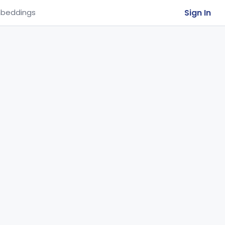
Sign In
beddings