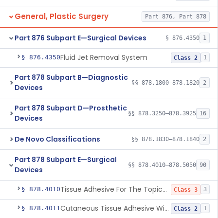
General, Plastic Surgery
Part 876, Part 878
Part 876 Subpart E—Surgical Devices
§ 876.4350
1
Fluid Jet Removal System
§ 876.4350
1
Class 2
Part 878 Subpart B—Diagnostic
§§ 878.1800–878.1820
2
Devices
Part 878 Subpart D—Prosthetic
§§ 878.3250–878.3925
16
Devices
De Novo Classifications
§§ 878.1830–878.1840
2
Part 878 Subpart E—Surgical
§§ 878.4010–878.5050
90
Devices
Tissue Adhesive For The Topical Approximation Of Skin
§ 878.4010
3
Class 3
Cutaneous Tissue Adhesive With Mesh
§ 878.4011
1
Class 2