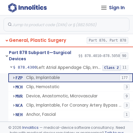
Sign In
Suit, Surgical
§ 878.4040
25
Class 2
Bag, Intestine
§ 878.4100
1
Class 1
Camera, Cine, Endoscopic, With Audio
§ 878.4160
22
Class 1
General, Plastic Surgery
Part 876, Part 878
Wound Autofluorescence Imaging Device
§ 878.4165
1
Class 1
Part 878 Subpart E—Surgical
Catheter, Drainage, Intraoral/Extraoral
§ 878.4200
§§ 878.4010–878.5050
90
23
Class 1
Devices
Left Atrial Appendage Clip, Implantable
§ 878.4300
11
Class 2
Clip, Implantable
FZP
177
Clip, Hemostatic
MCH
3
Device, Anastomotic, Microvascular
MVR
9
Clip, Implantable, For Coronary Artery Bypass Graft (Cabg)
NCA
3
Anchor, Fascial
NEH
1
Marker, Radiographic, Implantable
NEU
110
©
2026
Innolitics
— medical-device software consultancy. Need
Clip, Vas Deferens
help with medical device regulatory or engineering?
Talk to our