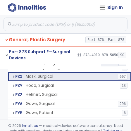
Sign In
Composite Cultured Skin
§ 878.4024
1
Elastomer, Silicone, For Scar Management
§ 878.4025
2
Class 1
General, Plastic Surgery
Shoe And Shoe Cover, Conductive
Part 876, Part 878
BWP
3
Suit, Surgical
FXO
6
Part 878 Subpart E—Surgical
§§ 878.4010–878.5050
90
Devices
Cover, Shoe, Operating-Room
FXP
36
Suit, Surgical
§ 878.4040
25
Class 2
Shoes, Operating-Room
FXW
1
Mask, Surgical
FXX
607
Hood, Surgical
FXY
13
Helmet, Surgical
FXZ
Gown, Surgical
FYA
296
Gown, Patient
FYB
6
Gown, Isolation, Surgical
FYC
68
©
2026
Innolitics
— medical-device software consultancy. Need
Dress, Surgical
help with medical device regulatory or engineering?
Talk to our