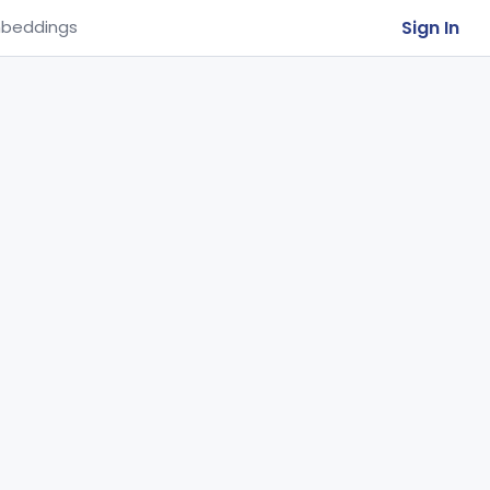
Sign In
beddings