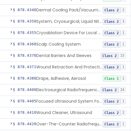
Dermal Cooling Pack/Vacuum/Massager
§ 878.4340
2
Class 2
System, Cryosurgical, Liquid Nitrogen, For Gastroenterology
§ 878.4350
3
Class 2
Cryoablation Device For Local Treatment Of Low-Risk Breast Cancer
§ 878.4355
1
Class 2
Scalp Cooling System
§ 878.4360
1
Class 2
Dental Barriers And Sleeves
§ 878.4370
15
Class 2
Wound Retraction And Protection System
§ 878.4371
1
Class 2
Drape, Adhesive, Aerosol
§ 878.4380
1
Class 1
Electrosurgical Radiofrequency System, Stress Urinary Incontinence, Female, Transvaginal Or Laparoscopic, Pelvic Tissue
§ 878.4400
24
Class 2
Focused Ultrasound System For Non-Thermal, Mechanical Tissue Ablation
§ 878.4405
1
Class 2
Wound Cleaner, Ultrasound
§ 878.4410
2
Class 2
Over-The-Counter Radiofrequency Coagulation Device For Wrinkle Reduction
§ 878.4420
1
Class 2