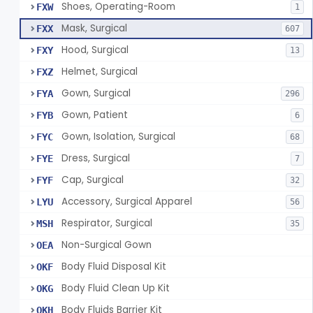
Shoes, Operating-Room
FXW
1
Mask, Surgical
FXX
607
Hood, Surgical
FXY
13
Helmet, Surgical
FXZ
Gown, Surgical
FYA
296
Gown, Patient
FYB
6
Gown, Isolation, Surgical
FYC
68
Dress, Surgical
FYE
7
Cap, Surgical
FYF
32
Accessory, Surgical Apparel
LYU
56
Respirator, Surgical
MSH
35
Non-Surgical Gown
OEA
Body Fluid Disposal Kit
OKF
Body Fluid Clean Up Kit
OKG
Body Fluids Barrier Kit
OKH