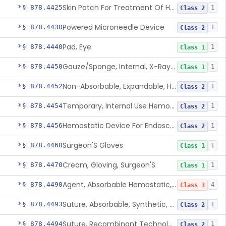
Skin Patch For Treatment Of Hyperhidrosis
§ 878.4425
1
Class 2
Powered Microneedle Device
§ 878.4430
1
Class 2
Pad, Eye
§ 878.4440
1
Class 1
Gauze/Sponge, Internal, X-Ray Detectable
§ 878.4450
1
Class 1
Non-Absorbable, Expandable, Hemostatic Sponge For Temporary Internal Use
§ 878.4452
1
Class 2
Temporary, Internal Use Hemostatic
§ 878.4454
1
Class 2
Hemostatic Device For Endoscopic Gastrointestinal Use
§ 878.4456
1
Class 2
Surgeon'S Gloves
§ 878.4460
1
Class 1
Cream, Gloving, Surgeon'S
§ 878.4470
1
Class 1
Agent, Absorbable Hemostatic, Collagen Based
§ 878.4490
4
Class 3
Suture, Absorbable, Synthetic, Polyglycolic Acid
§ 878.4493
1
Class 2
Suture, Recombinant Technology
§ 878.4494
1
Class 2