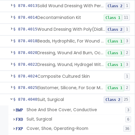
Solid Wound Dressing With Permanently Bound Antimicrobial Agent
§ 878.4013
1
Class 2
Decontamination Kit
§ 878.4014
11
Class 1
Wound Dressing With Poly(Diallyl Dimethyl Ammonium Chloride)(Pdadmac)
§ 878.4015
1
Class 2
Beads, Hydrophilic, For Wound Exudate Absorption
§ 878.4018
3
Class 1
Dressing, Wound And Burn, Occlusive, Heated
§ 878.4020
2
Class 1
Dressing, Wound, Hydrogel Without Drug And/Or Biologic
§ 878.4022
3
Class 1
Composite Cultured Skin
§ 878.4024
1
Elastomer, Silicone, For Scar Management
§ 878.4025
2
Class 1
Suit, Surgical
§ 878.4040
25
Class 2
Shoe And Shoe Cover, Conductive
BWP
3
Suit, Surgical
FXO
6
Cover, Shoe, Operating-Room
FXP
36