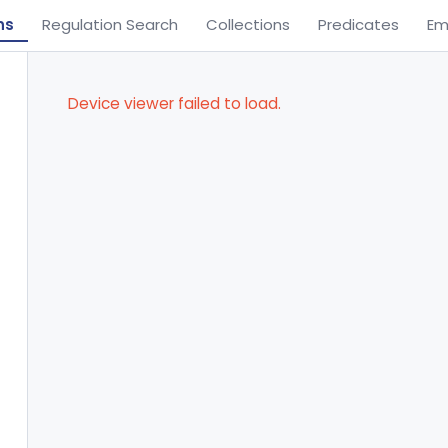
ns
Regulation Search
Collections
Predicates
Em
Device viewer failed to load.