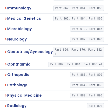
Immunology
Part 862, Part 864, Part 866
Medical Genetics
Part 862, Part 864, Part 866
Microbiology
Part 610, Part 866
Neurology
Part 882, Part 890
Part 866, Part 876, Part 882
Obstetrics/Gynecology
+1
Ophthalmic
Part 882, Part 884, Part 886 +1
Orthopedic
Part 888, Part 890
Pathology
Part 864, Part 866
Physical Medicine
Part 882, Part 890
Radiology
Part 892