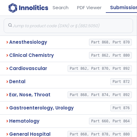
Search
PDF Viewer
Submissio
Anesthesiology
Part 868, Part 870
Clinical Chemistry
Part 862, Part 880
Cardiovascular
Part 862, Part 870, Part 892
Dental
Part 872
Ear, Nose, Throat
Part 868, Part 874, Part 892
Gastroenterology, Urology
Part 876
Hematology
Part 660, Part 864
General Hospital
Part 868, Part 878, Part 880