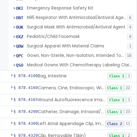
Emergency Response Safety Kit
OKI
N95 Respirator With Antimicrobial/Antiviral Agent
ONT
6
Surgical Mask With Antimicrobial/Antiviral Agent
OUK
4
Pediatric/Child Facemask
OXZ
9
Surgical Apparel With Material Claims
QBW
1
Gown, Non-Sterile, Non-Isolation, Intended To Provide Moderate Or High Barrier Protection
QPC
10
Medical Gowns With Chemotherapy Labeling Claims - Tested For Use With Chemotherapy Drugs
QSO
Bag, Intestine
§ 878.4100
1
Class 1
Camera, Cine, Endoscopic, With Audio
§ 878.4160
22
Class 1
Wound Autofluorescence Imaging Device
§ 878.4165
1
Class 1
Catheter, Drainage, Intraoral/Extraoral
§ 878.4200
23
Class 1
Left Atrial Appendage Clip, Implantable
§ 878.4300
11
Class 2
Clip, Removable (Skin)
§ 878.4320
2
Class 1