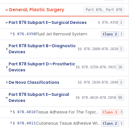
General, Plastic Surgery
Part 876, Part 878
Part 876 Subpart E—Surgical Devices
§ 876.4350
1
Fluid Jet Removal System
§ 876.4350
1
Class 2
Part 878 Subpart B—Diagnostic
§§ 878.1800–878.1820
2
Devices
Part 878 Subpart D—Prosthetic
§§ 878.3250–878.3925
16
Devices
De Novo Classifications
§§ 878.1830–878.1840
2
Part 878 Subpart E—Surgical
§§ 878.4010–878.5050
90
Devices
Tissue Adhesive For The Topical Approximation Of Skin
§ 878.4010
3
Class 3
Cutaneous Tissue Adhesive With Mesh
§ 878.4011
1
Class 2