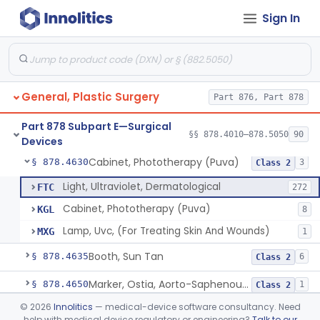
Sign In
Suture, Recombinant Technology
§ 878.4494
1
Class 2
Suture, Nonabsorbable
§ 878.4495
4
Class 2
Parathyroid Autofluorescence Detection Device
§ 878.4550
3
Class 2
General, Plastic Surgery
Part 876, Part 878
Lamp, Surgical, Incandescent
§ 878.4580
17
Class 2
Part 878 Subpart E—Surgical
Focused Ultrasound For Tissue Heat Or Mechanical Cellular Disruption
§ 878.4590
§§ 878.4010–878.5050
90
1
Class 2
Devices
Cabinet, Phototherapy (Puva)
§ 878.4630
3
Class 2
Light, Ultraviolet, Dermatological
FTC
272
Cabinet, Phototherapy (Puva)
KGL
8
Lamp, Uvc, (For Treating Skin And Wounds)
MXG
1
Booth, Sun Tan
§ 878.4635
6
Class 2
Marker, Ostia, Aorto-Saphenous Vein
§ 878.4650
1
Class 2
©
2026
Innolitics
— medical-device software consultancy. Need
Marker, Skin
§ 878.4660
1
Class 1
help with medical device regulatory or engineering?
Talk to our