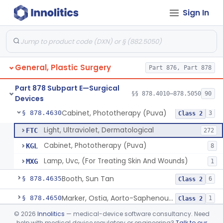
Sign In
Suture, Recombinant Technology
§ 878.4494
1
Class 2
Suture, Nonabsorbable
§ 878.4495
4
Class 2
Parathyroid Autofluorescence Detection Device
§ 878.4550
3
Class 2
General, Plastic Surgery
Part 876, Part 878
Lamp, Surgical, Incandescent
§ 878.4580
17
Class 2
Part 878 Subpart E—Surgical
Focused Ultrasound For Tissue Heat Or Mechanical Cellular Disruption
§ 878.4590
§§ 878.4010–878.5050
90
1
Class 2
Devices
Cabinet, Phototherapy (Puva)
§ 878.4630
3
Class 2
Light, Ultraviolet, Dermatological
FTC
272
Cabinet, Phototherapy (Puva)
KGL
8
Lamp, Uvc, (For Treating Skin And Wounds)
MXG
1
Booth, Sun Tan
§ 878.4635
6
Class 2
Marker, Ostia, Aorto-Saphenous Vein
§ 878.4650
1
Class 2
©
2026
Innolitics
— medical-device software consultancy. Need
Marker, Skin
§ 878.4660
1
Class 1
help with medical device regulatory or engineering?
Talk to our