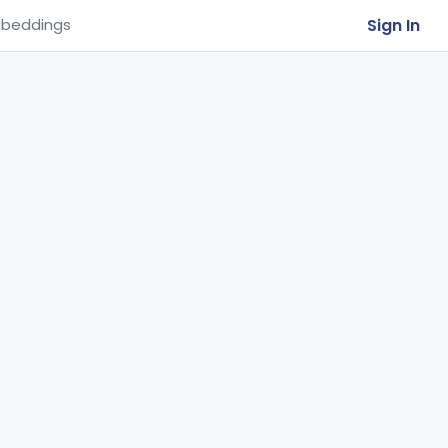
Sign In
beddings