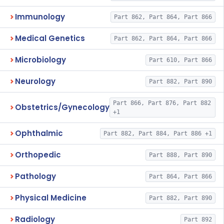
Immunology
Part 862, Part 864, Part 866
Medical Genetics
Part 862, Part 864, Part 866
Microbiology
Part 610, Part 866
Neurology
Part 882, Part 890
Part 866, Part 876, Part 882
Obstetrics/Gynecology
+1
Ophthalmic
Part 882, Part 884, Part 886 +1
Orthopedic
Part 888, Part 890
Pathology
Part 864, Part 866
Physical Medicine
Part 882, Part 890
Radiology
Part 892