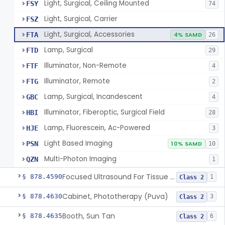
Light, Surgical, Ceiling Mounted
FSY
74
Light, Surgical, Carrier
FSZ
Light, Surgical, Accessories
FTA
4% SAMD
26
Lamp, Surgical
FTD
29
Illuminator, Non-Remote
FTF
4
Illuminator, Remote
FTG
2
Lamp, Surgical, Incandescent
GBC
4
Illuminator, Fiberoptic, Surgical Field
HBI
28
Lamp, Fluorescein, Ac-Powered
HJE
3
Light Based Imaging
PSN
10% SAMD
10
Multi-Photon Imaging
QZN
1
Focused Ultrasound For Tissue Heat Or Mechanical Cellular Disruption
§ 878.4590
1
Class 2
Cabinet, Phototherapy (Puva)
§ 878.4630
3
Class 2
Booth, Sun Tan
§ 878.4635
6
Class 2