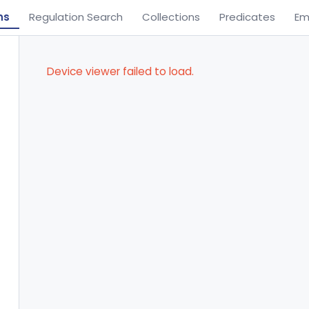
ns
Regulation Search
Collections
Predicates
Em
Device viewer failed to load.