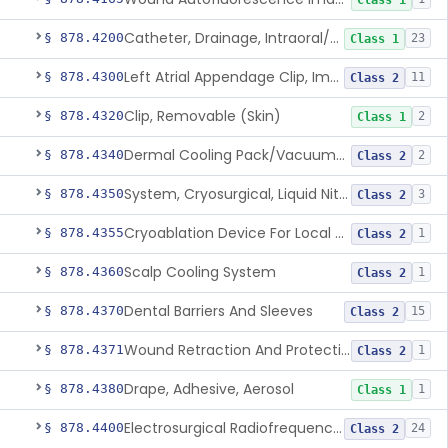
Class 1
Catheter, Drainage, Intraoral/Extraoral
§ 878.4200
23
Class 1
Left Atrial Appendage Clip, Implantable
§ 878.4300
11
Class 2
Clip, Removable (Skin)
§ 878.4320
2
Class 1
Dermal Cooling Pack/Vacuum/Massager
§ 878.4340
2
Class 2
System, Cryosurgical, Liquid Nitrogen, For Gastroenterology
§ 878.4350
3
Class 2
Cryoablation Device For Local Treatment Of Low-Risk Breast Cancer
§ 878.4355
1
Class 2
Scalp Cooling System
§ 878.4360
1
Class 2
Dental Barriers And Sleeves
§ 878.4370
15
Class 2
Wound Retraction And Protection System
§ 878.4371
1
Class 2
Drape, Adhesive, Aerosol
§ 878.4380
1
Class 1
Electrosurgical Radiofrequency System, Stress Urinary Incontinence, Female, Transvaginal Or Laparoscopic, Pelvic Tissue
§ 878.4400
24
Class 2