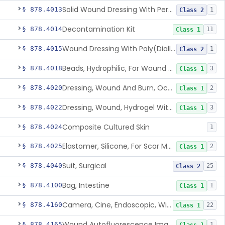
Solid Wound Dressing With Permanently Bound Antimicrobial Agent
§ 878.4013
1
Class 2
Decontamination Kit
§ 878.4014
11
Class 1
Wound Dressing With Poly(Diallyl Dimethyl Ammonium Chloride)(Pdadmac)
§ 878.4015
1
Class 2
Beads, Hydrophilic, For Wound Exudate Absorption
§ 878.4018
3
Class 1
Dressing, Wound And Burn, Occlusive, Heated
§ 878.4020
2
Class 1
Dressing, Wound, Hydrogel Without Drug And/Or Biologic
§ 878.4022
3
Class 1
Composite Cultured Skin
§ 878.4024
1
Elastomer, Silicone, For Scar Management
§ 878.4025
2
Class 1
Suit, Surgical
§ 878.4040
25
Class 2
Bag, Intestine
§ 878.4100
1
Class 1
Camera, Cine, Endoscopic, With Audio
§ 878.4160
22
Class 1
Wound Autofluorescence Imaging Device
§ 878.4165
1