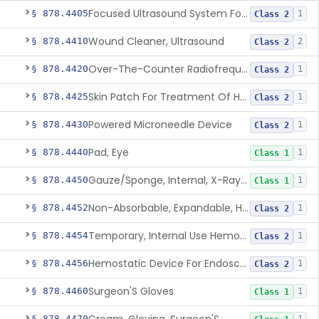
Focused Ultrasound System For Non-Thermal, Mechanical Tissue Ablation
§ 878.4405
1
Class 2
Wound Cleaner, Ultrasound
§ 878.4410
2
Class 2
Over-The-Counter Radiofrequency Coagulation Device For Wrinkle Reduction
§ 878.4420
1
Class 2
Skin Patch For Treatment Of Hyperhidrosis
§ 878.4425
1
Class 2
Powered Microneedle Device
§ 878.4430
1
Class 2
Pad, Eye
§ 878.4440
1
Class 1
Gauze/Sponge, Internal, X-Ray Detectable
§ 878.4450
1
Class 1
Non-Absorbable, Expandable, Hemostatic Sponge For Temporary Internal Use
§ 878.4452
1
Class 2
Temporary, Internal Use Hemostatic
§ 878.4454
1
Class 2
Hemostatic Device For Endoscopic Gastrointestinal Use
§ 878.4456
1
Class 2
Surgeon'S Gloves
§ 878.4460
1
Class 1
§ 878.4470