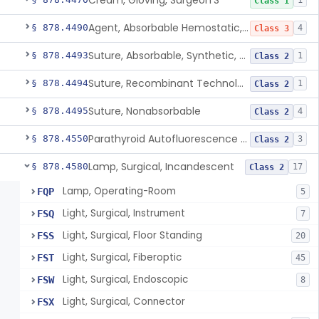
Cream, Gloving, Surgeon'S
1
Class 1
Agent, Absorbable Hemostatic, Collagen Based
§ 878.4490
4
Class 3
Suture, Absorbable, Synthetic, Polyglycolic Acid
§ 878.4493
1
Class 2
Suture, Recombinant Technology
§ 878.4494
1
Class 2
Suture, Nonabsorbable
§ 878.4495
4
Class 2
Parathyroid Autofluorescence Detection Device
§ 878.4550
3
Class 2
Lamp, Surgical, Incandescent
§ 878.4580
17
Class 2
Lamp, Operating-Room
FQP
5
Light, Surgical, Instrument
FSQ
7
Light, Surgical, Floor Standing
FSS
20
Light, Surgical, Fiberoptic
FST
45
Light, Surgical, Endoscopic
FSW
8
Light, Surgical, Connector
FSX