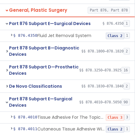
General, Plastic Surgery
Part 876, Part 878
Part 876 Subpart E—Surgical Devices
§ 876.4350
1
Fluid Jet Removal System
§ 876.4350
1
Class 2
Part 878 Subpart B—Diagnostic
§§ 878.1800–878.1820
2
Devices
Part 878 Subpart D—Prosthetic
§§ 878.3250–878.3925
16
Devices
De Novo Classifications
§§ 878.1830–878.1840
2
Part 878 Subpart E—Surgical
§§ 878.4010–878.5050
90
Devices
Tissue Adhesive For The Topical Approximation Of Skin
§ 878.4010
3
Class 3
Cutaneous Tissue Adhesive With Mesh
§ 878.4011
1
Class 2