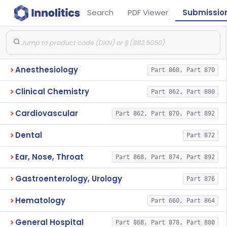
Search
PDF Viewer
Submissio
Anesthesiology
Part 868, Part 870
Clinical Chemistry
Part 862, Part 880
Cardiovascular
Part 862, Part 870, Part 892
Dental
Part 872
Ear, Nose, Throat
Part 868, Part 874, Part 892
Gastroenterology, Urology
Part 876
Hematology
Part 660, Part 864
General Hospital
Part 868, Part 878, Part 880