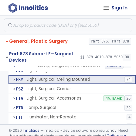
Parathyroid Autofluorescence Detection Device
§ 878.4550
3
Class 2
Sign In
Lamp, Operating-Room
FQP
5
Light, Surgical, Instrument
FSQ
7
General, Plastic Surgery
Light, Surgical, Floor Standing
Part 876, Part 878
FSS
20
Light, Surgical, Fiberoptic
FST
45
Part 878 Subpart E—Surgical
§§ 878.4010–878.5050
90
Devices
Light, Surgical, Endoscopic
FSW
8
Lamp, Surgical, Incandescent
§ 878.4580
17
Class 2
Light, Surgical, Connector
FSX
Light, Surgical, Ceiling Mounted
FSY
74
Light, Surgical, Carrier
FSZ
Light, Surgical, Accessories
FTA
4% SAMD
26
Lamp, Surgical
FTD
29
Illuminator, Non-Remote
FTF
4
Illuminator, Remote
FTG
2
©
2026
Innolitics
— medical-device software consultancy. Need
Lamp, Surgical, Incandescent
help with medical device regulatory or engineering?
Talk to our