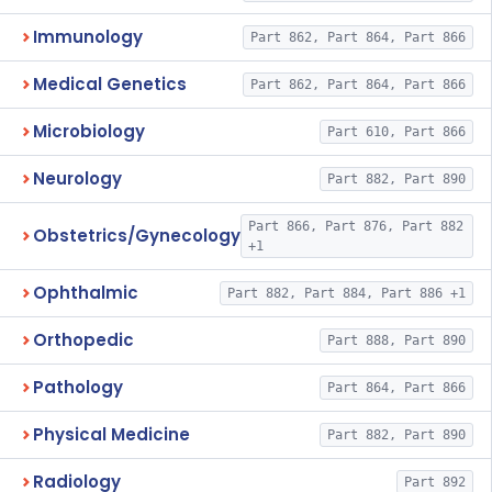
Immunology
Part 862, Part 864, Part 866
Medical Genetics
Part 862, Part 864, Part 866
Microbiology
Part 610, Part 866
Neurology
Part 882, Part 890
Part 866, Part 876, Part 882
Obstetrics/Gynecology
+1
Ophthalmic
Part 882, Part 884, Part 886 +1
Orthopedic
Part 888, Part 890
Pathology
Part 864, Part 866
Physical Medicine
Part 882, Part 890
Radiology
Part 892