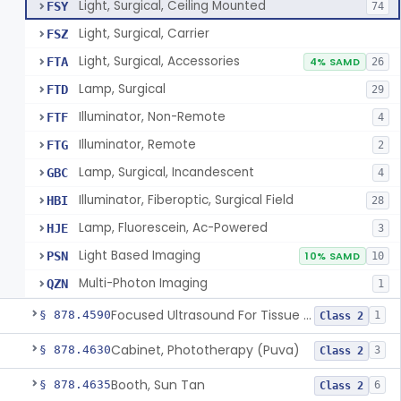
Light, Surgical, Ceiling Mounted
FSY
74
Light, Surgical, Carrier
FSZ
Light, Surgical, Accessories
FTA
4% SAMD
26
Lamp, Surgical
FTD
29
Illuminator, Non-Remote
FTF
4
Illuminator, Remote
FTG
2
Lamp, Surgical, Incandescent
GBC
4
Illuminator, Fiberoptic, Surgical Field
HBI
28
Lamp, Fluorescein, Ac-Powered
HJE
3
Light Based Imaging
PSN
10% SAMD
10
Multi-Photon Imaging
QZN
1
Focused Ultrasound For Tissue Heat Or Mechanical Cellular Disruption
§ 878.4590
1
Class 2
Cabinet, Phototherapy (Puva)
§ 878.4630
3
Class 2
Booth, Sun Tan
§ 878.4635
6
Class 2