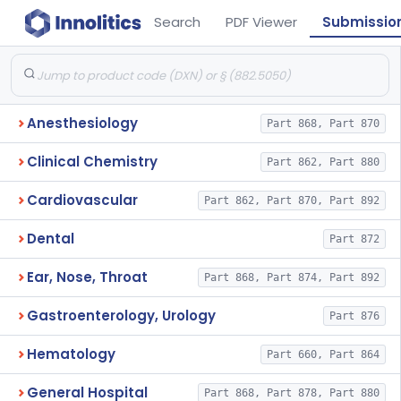
Search
PDF Viewer
Submissio
Anesthesiology
Part 868, Part 870
Clinical Chemistry
Part 862, Part 880
Cardiovascular
Part 862, Part 870, Part 892
Dental
Part 872
Ear, Nose, Throat
Part 868, Part 874, Part 892
Gastroenterology, Urology
Part 876
Hematology
Part 660, Part 864
General Hospital
Part 868, Part 878, Part 880