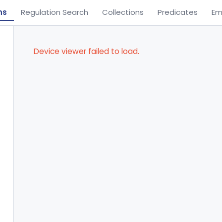
ns
Regulation Search
Collections
Predicates
Em
Device viewer failed to load.