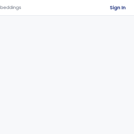
Sign In
beddings