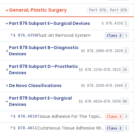
General, Plastic Surgery
Part 876, Part 878
Part 876 Subpart E—Surgical Devices
§ 876.4350
1
Fluid Jet Removal System
§ 876.4350
1
Class 2
Part 878 Subpart B—Diagnostic
§§ 878.1800–878.1820
2
Devices
Part 878 Subpart D—Prosthetic
§§ 878.3250–878.3925
16
Devices
De Novo Classifications
§§ 878.1830–878.1840
2
Part 878 Subpart E—Surgical
§§ 878.4010–878.5050
90
Devices
Tissue Adhesive For The Topical Approximation Of Skin
§ 878.4010
3
Class 3
Cutaneous Tissue Adhesive With Mesh
§ 878.4011
1
Class 2