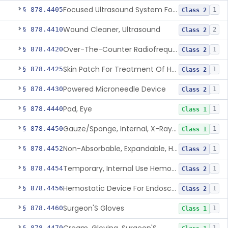
Focused Ultrasound System For Non-Thermal, Mechanical Tissue Ablation
§ 878.4405
1
Class 2
Wound Cleaner, Ultrasound
§ 878.4410
2
Class 2
Over-The-Counter Radiofrequency Coagulation Device For Wrinkle Reduction
§ 878.4420
1
Class 2
Skin Patch For Treatment Of Hyperhidrosis
§ 878.4425
1
Class 2
Powered Microneedle Device
§ 878.4430
1
Class 2
Pad, Eye
§ 878.4440
1
Class 1
Gauze/Sponge, Internal, X-Ray Detectable
§ 878.4450
1
Class 1
Non-Absorbable, Expandable, Hemostatic Sponge For Temporary Internal Use
§ 878.4452
1
Class 2
Temporary, Internal Use Hemostatic
§ 878.4454
1
Class 2
Hemostatic Device For Endoscopic Gastrointestinal Use
§ 878.4456
1
Class 2
Surgeon'S Gloves
§ 878.4460
1
Class 1
§ 878.4470