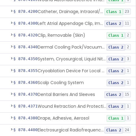
Class 1
Catheter, Drainage, Intraoral/Extraoral
§ 878.4200
23
Class 1
Left Atrial Appendage Clip, Implantable
§ 878.4300
11
Class 2
Clip, Removable (Skin)
§ 878.4320
2
Class 1
Dermal Cooling Pack/Vacuum/Massager
§ 878.4340
2
Class 2
System, Cryosurgical, Liquid Nitrogen, For Gastroenterology
§ 878.4350
3
Class 2
Cryoablation Device For Local Treatment Of Low-Risk Breast Cancer
§ 878.4355
1
Class 2
Scalp Cooling System
§ 878.4360
1
Class 2
Dental Barriers And Sleeves
§ 878.4370
15
Class 2
Wound Retraction And Protection System
§ 878.4371
1
Class 2
Drape, Adhesive, Aerosol
§ 878.4380
1
Class 1
Electrosurgical Radiofrequency System, Stress Urinary Incontinence, Female, Transvaginal Or Laparoscopic, Pelvic Tissue
§ 878.4400
24
Class 2