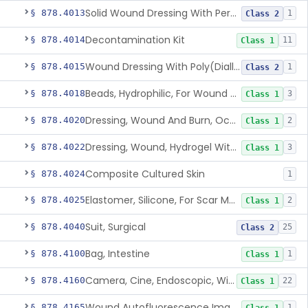
Solid Wound Dressing With Permanently Bound Antimicrobial Agent
§ 878.4013
1
Class 2
Decontamination Kit
§ 878.4014
11
Class 1
Wound Dressing With Poly(Diallyl Dimethyl Ammonium Chloride)(Pdadmac)
§ 878.4015
1
Class 2
Beads, Hydrophilic, For Wound Exudate Absorption
§ 878.4018
3
Class 1
Dressing, Wound And Burn, Occlusive, Heated
§ 878.4020
2
Class 1
Dressing, Wound, Hydrogel Without Drug And/Or Biologic
§ 878.4022
3
Class 1
Composite Cultured Skin
§ 878.4024
1
Elastomer, Silicone, For Scar Management
§ 878.4025
2
Class 1
Suit, Surgical
§ 878.4040
25
Class 2
Bag, Intestine
§ 878.4100
1
Class 1
Camera, Cine, Endoscopic, With Audio
§ 878.4160
22
Class 1
Wound Autofluorescence Imaging Device
§ 878.4165
1