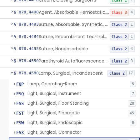
Cream, Gloving, Surgeon'S
1
Class 1
Agent, Absorbable Hemostatic, Collagen Based
§ 878.4490
4
Class 3
Suture, Absorbable, Synthetic, Polyglycolic Acid
§ 878.4493
1
Class 2
Suture, Recombinant Technology
§ 878.4494
1
Class 2
Suture, Nonabsorbable
§ 878.4495
4
Class 2
Parathyroid Autofluorescence Detection Device
§ 878.4550
3
Class 2
Lamp, Surgical, Incandescent
§ 878.4580
17
Class 2
Lamp, Operating-Room
FQP
5
Light, Surgical, Instrument
FSQ
7
Light, Surgical, Floor Standing
FSS
20
Light, Surgical, Fiberoptic
FST
45
Light, Surgical, Endoscopic
FSW
8
Light, Surgical, Connector
FSX