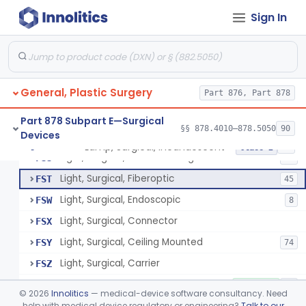
Suture, Recombinant Technology
§ 878.4494
1
Class 2
Sign In
Suture, Nonabsorbable
§ 878.4495
4
Class 2
Parathyroid Autofluorescence Detection Device
§ 878.4550
3
Class 2
General, Plastic Surgery
Part 876, Part 878
Lamp, Operating-Room
FQP
5
Part 878 Subpart E—Surgical
§§ 878.4010–878.5050
90
Devices
Light, Surgical, Instrument
FSQ
7
Lamp, Surgical, Incandescent
§ 878.4580
17
Class 2
Light, Surgical, Floor Standing
FSS
20
Light, Surgical, Fiberoptic
FST
45
Light, Surgical, Endoscopic
FSW
8
Light, Surgical, Connector
FSX
Light, Surgical, Ceiling Mounted
FSY
74
Light, Surgical, Carrier
FSZ
Light, Surgical, Accessories
FTA
4% SAMD
26
©
2026
Innolitics
— medical-device software consultancy. Need
Lamp, Surgical
help with medical device regulatory or engineering?
Talk to our