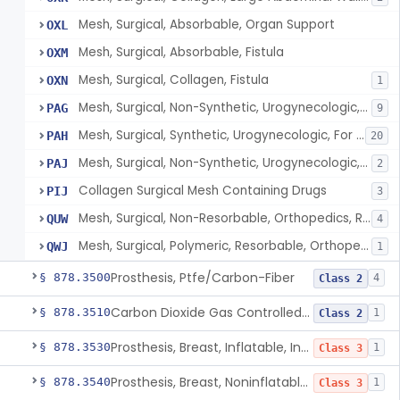
Mesh, Surgical, Absorbable, Organ Support
OXL
Mesh, Surgical, Absorbable, Fistula
OXM
Mesh, Surgical, Collagen, Fistula
OXN
1
Mesh, Surgical, Non-Synthetic, Urogynecologic, For Stress Urinary Incontinence, Retropubic Or Transobturator
PAG
9
Mesh, Surgical, Synthetic, Urogynecologic, For Stress Urinary Incontinence, Female, Mini-Sling
PAH
20
Mesh, Surgical, Non-Synthetic, Urogynecologic, For Apical Vaginal And Uterine Prolapse, Transabdominally Placed
PAJ
2
Collagen Surgical Mesh Containing Drugs
PIJ
3
Mesh, Surgical, Non-Resorbable, Orthopedics, Reinforcement Of Ligament
QUW
4
Mesh, Surgical, Polymeric, Resorbable, Orthopedics, Reinforcement Of Ligament
QWJ
1
Prosthesis, Ptfe/Carbon-Fiber
§ 878.3500
4
Class 2
Carbon Dioxide Gas Controlled Tissue Expander
§ 878.3510
1
Class 2
Prosthesis, Breast, Inflatable, Internal, Saline
§ 878.3530
1
Class 3
Prosthesis, Breast, Noninflatable, Internal, Silicone Gel-Filled
§ 878.3540
1
Class 3