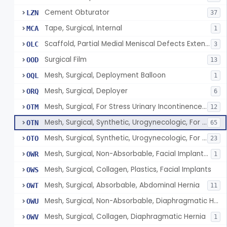
Cement Obturator
LZN
37
Tape, Surgical, Internal
MCA
1
Scaffold, Partial Medial Meniscal Defects Extending Into The Red/White Zone, Resorbable Bovine Collagen
OLC
3
Surgical Film
OOD
13
Mesh, Surgical, Deployment Balloon
OQL
1
Mesh, Surgical, Deployer
ORQ
6
Mesh, Surgical, For Stress Urinary Incontinence, Male
OTM
12
Mesh, Surgical, Synthetic, Urogynecologic, For Stress Urinary Incontinence, Retropubic Or Transobturator
OTN
65
Mesh, Surgical, Synthetic, Urogynecologic, For Apical Vaginal And Uterine Prolapse, Transabdominally Placed
OTO
23
Mesh, Surgical, Non-Absorbable, Facial Implants For Plastic Surgery
OWR
1
Mesh, Surgical, Collagen, Plastics, Facial Implants
OWS
Mesh, Surgical, Absorbable, Abdominal Hernia
OWT
11
Mesh, Surgical, Non-Absorbable, Diaphragmatic Hernia
OWU
Mesh, Surgical, Collagen, Diaphragmatic Hernia
OWV
1