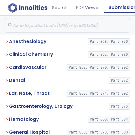
Search
PDF Viewer
Submissio
Anesthesiology
Part 868, Part 870
Clinical Chemistry
Part 862, Part 880
Cardiovascular
Part 862, Part 870, Part 892
Dental
Part 872
Ear, Nose, Throat
Part 868, Part 874, Part 892
Gastroenterology, Urology
Part 876
Hematology
Part 660, Part 864
General Hospital
Part 868, Part 878, Part 880