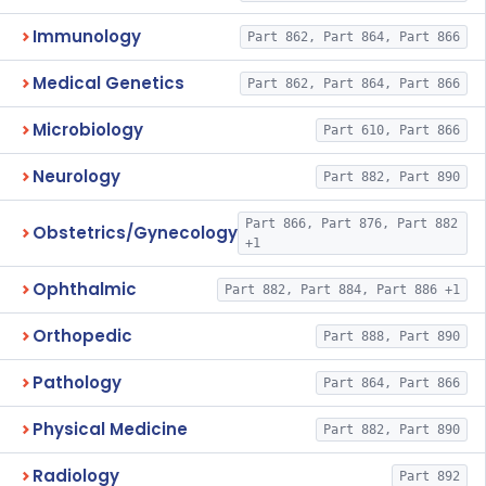
Immunology
Part 862, Part 864, Part 866
Medical Genetics
Part 862, Part 864, Part 866
Microbiology
Part 610, Part 866
Neurology
Part 882, Part 890
Part 866, Part 876, Part 882
Obstetrics/Gynecology
+1
Ophthalmic
Part 882, Part 884, Part 886 +1
Orthopedic
Part 888, Part 890
Pathology
Part 864, Part 866
Physical Medicine
Part 882, Part 890
Radiology
Part 892