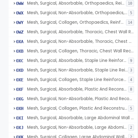
Mesh, Surgical, Absorbable, Orthopaedics, Reinforcement Of Tendon
OWW
10
Mesh, Surgical, Non-Absorbable, Orthopaedics, Reinforcement Of Tendon
OWX
5
Mesh, Surgical, Collagen, Orthopaedics, Reinforcement Of Tendon
OWY
14
Mesh, Surgical, Absorbable, Thoracic, Chest Wall Reconstruction
OWZ
Mesh, Surgical, Non-Absorbable, Thoracic, Chest Wall Reconstruction
OXA
Mesh, Surgical, Collagen, Thoracic, Chest Wall Reconstruction
OXB
Mesh, Surgical, Absorbable, Staple Line Reinforcement
OXC
9
Mesh, Surgical, Non-Absorbable, Staple Line Reinforcement
OXD
3
Mesh, Surgical, Collagen, Staple Line Reinforcement
OXE
4
Mesh, Surgical, Absorbable, Plastic And Reconstructive Surgery
OXF
8
Mesh, Surgical, Non-Absorbable, Plastic And Reconstructive Surgery
OXG
Mesh, Surgical, Collagen, Plastic And Reconstructive Surgery
OXH
5
Mesh, Surgical, Absorbable, Large Abdominal Wall Defects
OXI
Mesh, Surgical, Non-Absorbable, Large Abdominal Wall Defects
OXJ
2
Mesh, Surgical, Collagen, Large Abdominal Wall Defects
OXK
2