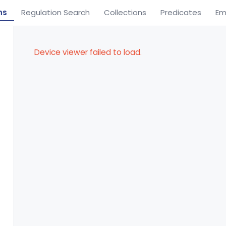
ns
Regulation Search
Collections
Predicates
Em
Device viewer failed to load.