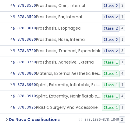
Prosthesis, Chin, Internal
§ 878.3550
3
Class 2
Prosthesis, Ear, Internal
§ 878.3590
1
Class 2
Prosthesis, Esophageal
§ 878.3610
4
Class 2
Prosthesis, Nose, Internal
§ 878.3680
1
Class 2
Prosthesis, Tracheal, Expandable
§ 878.3720
3
Class 2
Prosthesis, Adhesive, External
§ 878.3750
1
Class 1
Material, External Aesthetic Restoration, Used With Adhesive
§ 878.3800
4
Class 1
Splint, Extremity, Inflatable, External
§ 878.3900
1
Class 1
Splint, Extremity, Noninflatable, External, Sterile
§ 878.3910
4
Class 1
Plastic Surgery And Accessories Kit
§ 878.3925
1
Class 1
De Novo Classifications
§§ 878.1830–878.1840
2