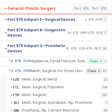
General, Plastic Surgery
Part 876, Part 878
Part 876 Subpart E—Surgical Devices
§ 876.4350
1
Part 878 Subpart B—Diagnostic
§§ 878.1800–878.1820
2
Devices
Part 878 Subpart D—Prosthetic
§§ 878.3250–878.3925
16
Devices
Appliance, Facial Fracture, External
§ 878.3250
1
Class 1
Mesh, Surgical, For Stress Urinary Incontinence, Male
§ 878.3300
43
Class 2
Mesh, Surgical, Metal
EZX
12
Mesh, Surgical, Polymeric
FTL
336
Mesh, Surgical
FTM
163
Mesh, Surgical, Acetabular, Hip, Prosthesis
JDJ
7
Prosthesis, Hip, Cement Restrictor
JDK
54