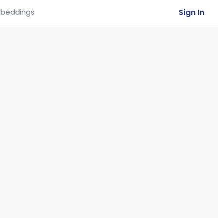
Sign In
beddings