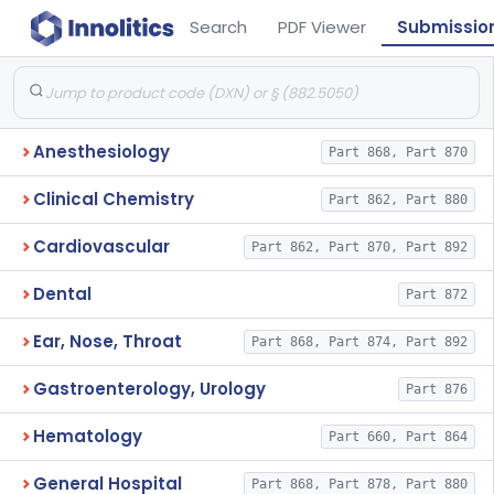
Search
PDF Viewer
Submissio
Anesthesiology
Part 868, Part 870
Clinical Chemistry
Part 862, Part 880
Cardiovascular
Part 862, Part 870, Part 892
Dental
Part 872
Ear, Nose, Throat
Part 868, Part 874, Part 892
Gastroenterology, Urology
Part 876
Hematology
Part 660, Part 864
General Hospital
Part 868, Part 878, Part 880