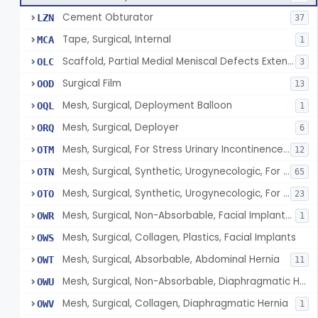
Cement Obturator
LZN
37
Tape, Surgical, Internal
MCA
1
Scaffold, Partial Medial Meniscal Defects Extending Into The Red/White Zone, Resorbable Bovine Collagen
OLC
3
Surgical Film
OOD
13
Mesh, Surgical, Deployment Balloon
OQL
1
Mesh, Surgical, Deployer
ORQ
6
Mesh, Surgical, For Stress Urinary Incontinence, Male
OTM
12
Mesh, Surgical, Synthetic, Urogynecologic, For Stress Urinary Incontinence, Retropubic Or Transobturator
OTN
65
Mesh, Surgical, Synthetic, Urogynecologic, For Apical Vaginal And Uterine Prolapse, Transabdominally Placed
OTO
23
Mesh, Surgical, Non-Absorbable, Facial Implants For Plastic Surgery
OWR
1
Mesh, Surgical, Collagen, Plastics, Facial Implants
OWS
Mesh, Surgical, Absorbable, Abdominal Hernia
OWT
11
Mesh, Surgical, Non-Absorbable, Diaphragmatic Hernia
OWU
Mesh, Surgical, Collagen, Diaphragmatic Hernia
OWV
1