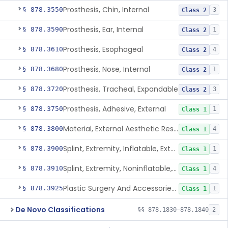
Prosthesis, Chin, Internal
§ 878.3550
3
Class 2
Prosthesis, Ear, Internal
§ 878.3590
1
Class 2
Prosthesis, Esophageal
§ 878.3610
4
Class 2
Prosthesis, Nose, Internal
§ 878.3680
1
Class 2
Prosthesis, Tracheal, Expandable
§ 878.3720
3
Class 2
Prosthesis, Adhesive, External
§ 878.3750
1
Class 1
Material, External Aesthetic Restoration, Used With Adhesive
§ 878.3800
4
Class 1
Splint, Extremity, Inflatable, External
§ 878.3900
1
Class 1
Splint, Extremity, Noninflatable, External, Sterile
§ 878.3910
4
Class 1
Plastic Surgery And Accessories Kit
§ 878.3925
1
Class 1
De Novo Classifications
§§ 878.1830–878.1840
2