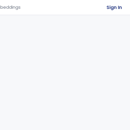
Sign In
beddings