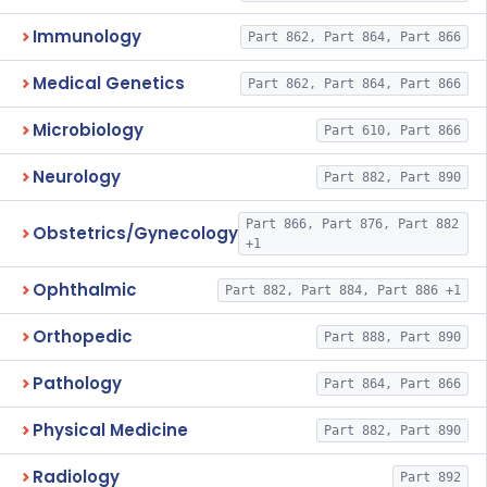
Immunology
Part 862, Part 864, Part 866
Medical Genetics
Part 862, Part 864, Part 866
Microbiology
Part 610, Part 866
Neurology
Part 882, Part 890
Part 866, Part 876, Part 882
Obstetrics/Gynecology
+1
Ophthalmic
Part 882, Part 884, Part 886 +1
Orthopedic
Part 888, Part 890
Pathology
Part 864, Part 866
Physical Medicine
Part 882, Part 890
Radiology
Part 892