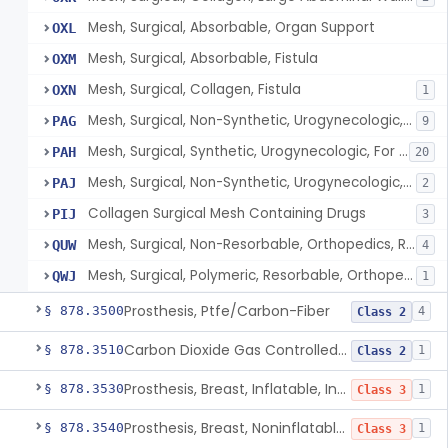
Mesh, Surgical, Absorbable, Organ Support
OXL
Mesh, Surgical, Absorbable, Fistula
OXM
Mesh, Surgical, Collagen, Fistula
OXN
1
Mesh, Surgical, Non-Synthetic, Urogynecologic, For Stress Urinary Incontinence, Retropubic Or Transobturator
PAG
9
Mesh, Surgical, Synthetic, Urogynecologic, For Stress Urinary Incontinence, Female, Mini-Sling
PAH
20
Mesh, Surgical, Non-Synthetic, Urogynecologic, For Apical Vaginal And Uterine Prolapse, Transabdominally Placed
PAJ
2
Collagen Surgical Mesh Containing Drugs
PIJ
3
Mesh, Surgical, Non-Resorbable, Orthopedics, Reinforcement Of Ligament
QUW
4
Mesh, Surgical, Polymeric, Resorbable, Orthopedics, Reinforcement Of Ligament
QWJ
1
Prosthesis, Ptfe/Carbon-Fiber
§ 878.3500
4
Class 2
Carbon Dioxide Gas Controlled Tissue Expander
§ 878.3510
1
Class 2
Prosthesis, Breast, Inflatable, Internal, Saline
§ 878.3530
1
Class 3
Prosthesis, Breast, Noninflatable, Internal, Silicone Gel-Filled
§ 878.3540
1
Class 3