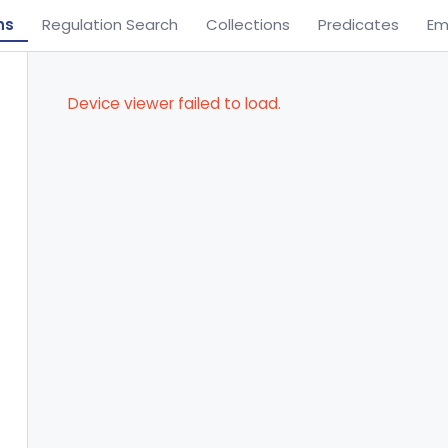
ns
Regulation Search
Collections
Predicates
Em
Device viewer failed to load.