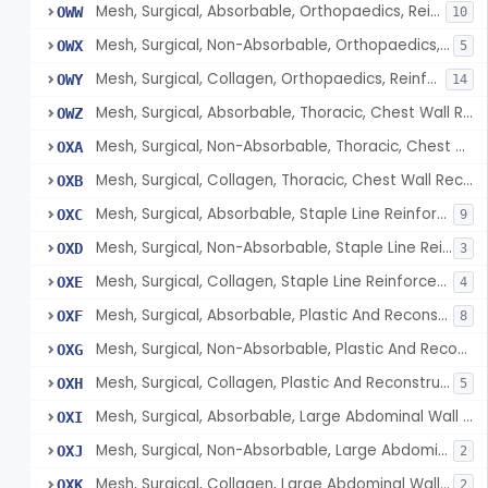
Mesh, Surgical, Absorbable, Orthopaedics, Reinforcement Of Tendon
OWW
10
Mesh, Surgical, Non-Absorbable, Orthopaedics, Reinforcement Of Tendon
OWX
5
Mesh, Surgical, Collagen, Orthopaedics, Reinforcement Of Tendon
OWY
14
Mesh, Surgical, Absorbable, Thoracic, Chest Wall Reconstruction
OWZ
Mesh, Surgical, Non-Absorbable, Thoracic, Chest Wall Reconstruction
OXA
Mesh, Surgical, Collagen, Thoracic, Chest Wall Reconstruction
OXB
Mesh, Surgical, Absorbable, Staple Line Reinforcement
OXC
9
Mesh, Surgical, Non-Absorbable, Staple Line Reinforcement
OXD
3
Mesh, Surgical, Collagen, Staple Line Reinforcement
OXE
4
Mesh, Surgical, Absorbable, Plastic And Reconstructive Surgery
OXF
8
Mesh, Surgical, Non-Absorbable, Plastic And Reconstructive Surgery
OXG
Mesh, Surgical, Collagen, Plastic And Reconstructive Surgery
OXH
5
Mesh, Surgical, Absorbable, Large Abdominal Wall Defects
OXI
Mesh, Surgical, Non-Absorbable, Large Abdominal Wall Defects
OXJ
2
Mesh, Surgical, Collagen, Large Abdominal Wall Defects
OXK
2