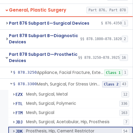
General, Plastic Surgery
Part 876, Part 878
Part 876 Subpart E—Surgical Devices
§ 876.4350
1
Part 878 Subpart B—Diagnostic
§§ 878.1800–878.1820
2
Devices
Part 878 Subpart D—Prosthetic
§§ 878.3250–878.3925
16
Devices
Appliance, Facial Fracture, External
§ 878.3250
1
Class 1
Mesh, Surgical, For Stress Urinary Incontinence, Male
§ 878.3300
43
Class 2
Mesh, Surgical, Metal
EZX
12
Mesh, Surgical, Polymeric
FTL
336
Mesh, Surgical
FTM
163
Mesh, Surgical, Acetabular, Hip, Prosthesis
JDJ
7
Prosthesis, Hip, Cement Restrictor
JDK
54