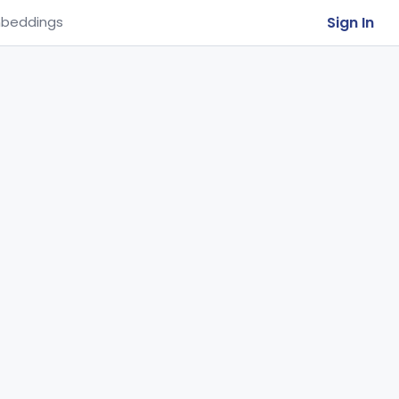
Sign In
beddings