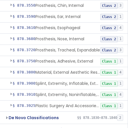
Prosthesis, Chin, Internal
§ 878.3550
3
Class 2
Prosthesis, Ear, Internal
§ 878.3590
1
Class 2
Prosthesis, Esophageal
§ 878.3610
4
Class 2
Prosthesis, Nose, Internal
§ 878.3680
1
Class 2
Prosthesis, Tracheal, Expandable
§ 878.3720
3
Class 2
Prosthesis, Adhesive, External
§ 878.3750
1
Class 1
Material, External Aesthetic Restoration, Used With Adhesive
§ 878.3800
4
Class 1
Splint, Extremity, Inflatable, External
§ 878.3900
1
Class 1
Splint, Extremity, Noninflatable, External, Sterile
§ 878.3910
4
Class 1
Plastic Surgery And Accessories Kit
§ 878.3925
1
Class 1
De Novo Classifications
§§ 878.1830–878.1840
2