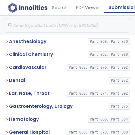
Search
PDF Viewer
Submissio
Anesthesiology
Part 868, Part 870
Clinical Chemistry
Part 862, Part 880
Cardiovascular
Part 862, Part 870, Part 892
Dental
Part 872
Ear, Nose, Throat
Part 868, Part 874, Part 892
Gastroenterology, Urology
Part 876
Hematology
Part 660, Part 864
General Hospital
Part 868, Part 878, Part 880