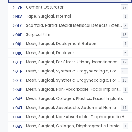
Cement Obturator
LZN
37
Tape, Surgical, Internal
MCA
1
Scaffold, Partial Medial Meniscal Defects Extending Into The Red/White Zone, Resorbable Bovine Collagen
OLC
3
Surgical Film
OOD
13
Mesh, Surgical, Deployment Balloon
OQL
1
Mesh, Surgical, Deployer
ORQ
6
Mesh, Surgical, For Stress Urinary Incontinence, Male
OTM
12
Mesh, Surgical, Synthetic, Urogynecologic, For Stress Urinary Incontinence, Retropubic Or Transobturator
OTN
65
Mesh, Surgical, Synthetic, Urogynecologic, For Apical Vaginal And Uterine Prolapse, Transabdominally Placed
OTO
23
Mesh, Surgical, Non-Absorbable, Facial Implants For Plastic Surgery
OWR
1
Mesh, Surgical, Collagen, Plastics, Facial Implants
OWS
Mesh, Surgical, Absorbable, Abdominal Hernia
OWT
11
Mesh, Surgical, Non-Absorbable, Diaphragmatic Hernia
OWU
Mesh, Surgical, Collagen, Diaphragmatic Hernia
OWV
1