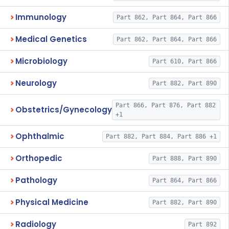
Immunology
Part 862, Part 864, Part 866
Medical Genetics
Part 862, Part 864, Part 866
Microbiology
Part 610, Part 866
Neurology
Part 882, Part 890
Part 866, Part 876, Part 882
Obstetrics/Gynecology
+1
Ophthalmic
Part 882, Part 884, Part 886 +1
Orthopedic
Part 888, Part 890
Pathology
Part 864, Part 866
Physical Medicine
Part 882, Part 890
Radiology
Part 892