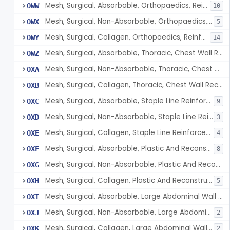
Mesh, Surgical, Absorbable, Orthopaedics, Reinforcement Of Tendon
OWW
10
Mesh, Surgical, Non-Absorbable, Orthopaedics, Reinforcement Of Tendon
OWX
5
Mesh, Surgical, Collagen, Orthopaedics, Reinforcement Of Tendon
OWY
14
Mesh, Surgical, Absorbable, Thoracic, Chest Wall Reconstruction
OWZ
Mesh, Surgical, Non-Absorbable, Thoracic, Chest Wall Reconstruction
OXA
Mesh, Surgical, Collagen, Thoracic, Chest Wall Reconstruction
OXB
Mesh, Surgical, Absorbable, Staple Line Reinforcement
OXC
9
Mesh, Surgical, Non-Absorbable, Staple Line Reinforcement
OXD
3
Mesh, Surgical, Collagen, Staple Line Reinforcement
OXE
4
Mesh, Surgical, Absorbable, Plastic And Reconstructive Surgery
OXF
8
Mesh, Surgical, Non-Absorbable, Plastic And Reconstructive Surgery
OXG
Mesh, Surgical, Collagen, Plastic And Reconstructive Surgery
OXH
5
Mesh, Surgical, Absorbable, Large Abdominal Wall Defects
OXI
Mesh, Surgical, Non-Absorbable, Large Abdominal Wall Defects
OXJ
2
Mesh, Surgical, Collagen, Large Abdominal Wall Defects
OXK
2