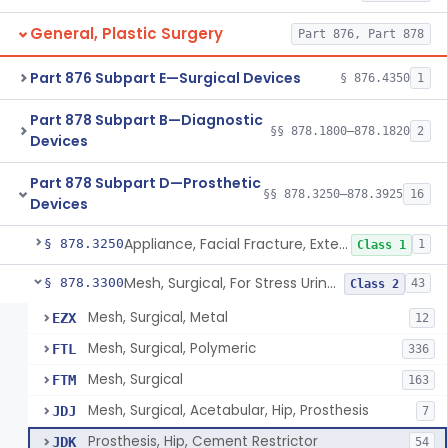
General, Plastic Surgery
Part 876, Part 878
Part 876 Subpart E—Surgical Devices
§ 876.4350
1
Part 878 Subpart B—Diagnostic
§§ 878.1800–878.1820
2
Devices
Part 878 Subpart D—Prosthetic
§§ 878.3250–878.3925
16
Devices
Appliance, Facial Fracture, External
§ 878.3250
1
Class 1
Mesh, Surgical, For Stress Urinary Incontinence, Male
§ 878.3300
43
Class 2
Mesh, Surgical, Metal
EZX
12
Mesh, Surgical, Polymeric
FTL
336
Mesh, Surgical
FTM
163
Mesh, Surgical, Acetabular, Hip, Prosthesis
JDJ
7
Prosthesis, Hip, Cement Restrictor
JDK
54