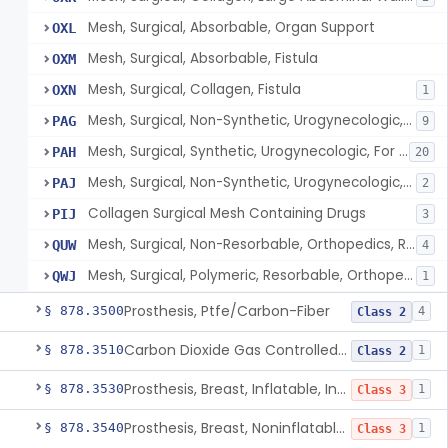
Mesh, Surgical, Absorbable, Organ Support
OXL
Mesh, Surgical, Absorbable, Fistula
OXM
Mesh, Surgical, Collagen, Fistula
OXN
1
Mesh, Surgical, Non-Synthetic, Urogynecologic, For Stress Urinary Incontinence, Retropubic Or Transobturator
PAG
9
Mesh, Surgical, Synthetic, Urogynecologic, For Stress Urinary Incontinence, Female, Mini-Sling
PAH
20
Mesh, Surgical, Non-Synthetic, Urogynecologic, For Apical Vaginal And Uterine Prolapse, Transabdominally Placed
PAJ
2
Collagen Surgical Mesh Containing Drugs
PIJ
3
Mesh, Surgical, Non-Resorbable, Orthopedics, Reinforcement Of Ligament
QUW
4
Mesh, Surgical, Polymeric, Resorbable, Orthopedics, Reinforcement Of Ligament
QWJ
1
Prosthesis, Ptfe/Carbon-Fiber
§ 878.3500
4
Class 2
Carbon Dioxide Gas Controlled Tissue Expander
§ 878.3510
1
Class 2
Prosthesis, Breast, Inflatable, Internal, Saline
§ 878.3530
1
Class 3
Prosthesis, Breast, Noninflatable, Internal, Silicone Gel-Filled
§ 878.3540
1
Class 3