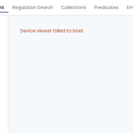
ns
Regulation Search
Collections
Predicates
Em
Device viewer failed to load.