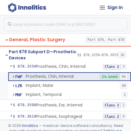
Sign In
Mesh, Surgical, For Stress Urinary Incontinence, Male
§ 878.3300
43
Class 2
Prosthesis, Ptfe/Carbon-Fiber
§ 878.3500
4
Class 2
Carbon Dioxide Gas Controlled Tissue Expander
§ 878.3510
1
Class 2
General, Plastic Surgery
Part 876, Part 878
Prosthesis, Breast, Inflatable, Internal, Saline
§ 878.3530
1
Class 3
Part 878 Subpart D—Prosthetic
Prosthesis, Breast, Noninflatable, Internal, Silicone Gel-Filled
§ 878.3540
§§ 878.3250–878.3925
16
1
Class 3
Devices
Prosthesis, Chin, Internal
§ 878.3550
3
Class 2
Prosthesis, Chin, Internal
FWP
2% SAMD
66
Implant, Malar
LZK
40
Implant, Temporal
MNF
2
Prosthesis, Ear, Internal
§ 878.3590
1
Class 2
Prosthesis, Esophageal
§ 878.3610
4
Class 2
©
2026
Innolitics
— medical-device software consultancy. Need
Prosthesis, Nose, Internal
§ 878.3680
1
Class 2
help with medical device regulatory or engineering?
Talk to our