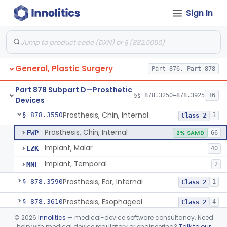
Sign In
Mesh, Surgical, For Stress Urinary Incontinence, Male
§ 878.3300
43
Class 2
Prosthesis, Ptfe/Carbon-Fiber
§ 878.3500
4
Class 2
Carbon Dioxide Gas Controlled Tissue Expander
§ 878.3510
1
Class 2
General, Plastic Surgery
Part 876, Part 878
Prosthesis, Breast, Inflatable, Internal, Saline
§ 878.3530
1
Class 3
Part 878 Subpart D—Prosthetic
Prosthesis, Breast, Noninflatable, Internal, Silicone Gel-Filled
§ 878.3540
§§ 878.3250–878.3925
16
1
Class 3
Devices
Prosthesis, Chin, Internal
§ 878.3550
3
Class 2
Prosthesis, Chin, Internal
FWP
2% SAMD
66
Implant, Malar
LZK
40
Implant, Temporal
MNF
2
Prosthesis, Ear, Internal
§ 878.3590
1
Class 2
Prosthesis, Esophageal
§ 878.3610
4
Class 2
©
2026
Innolitics
— medical-device software consultancy. Need
Prosthesis, Nose, Internal
§ 878.3680
1
Class 2
help with medical device regulatory or engineering?
Talk to our