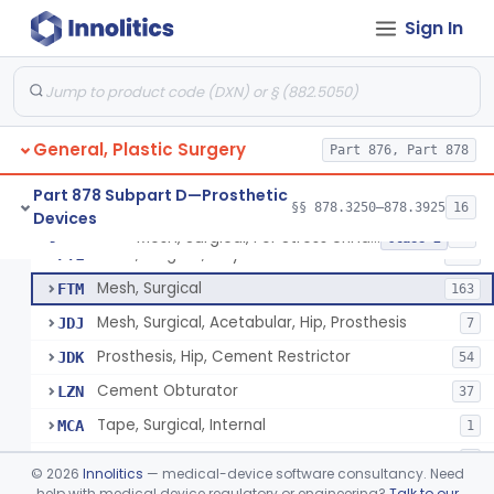
Part 878 Subpart B—Diagnostic
§§ 878.1800–878.1820
2
Devices
Sign In
Appliance, Facial Fracture, External
§ 878.3250
1
Class 1
General, Plastic Surgery
Part 876, Part 878
Part 878 Subpart D—Prosthetic
§§ 878.3250–878.3925
16
Devices
Mesh, Surgical, Metal
EZX
12
Mesh, Surgical, For Stress Urinary Incontinence, Male
§ 878.3300
43
Class 2
Mesh, Surgical, Polymeric
FTL
336
Mesh, Surgical
FTM
163
Mesh, Surgical, Acetabular, Hip, Prosthesis
JDJ
7
Prosthesis, Hip, Cement Restrictor
JDK
54
Cement Obturator
LZN
37
Tape, Surgical, Internal
MCA
1
Scaffold, Partial Medial Meniscal Defects Extending Into The Red/White Zone, Resorbable Bovine Collagen
OLC
3
©
2026
Innolitics
— medical-device software consultancy. Need
Surgical Film
help with medical device regulatory or engineering?
Talk to our