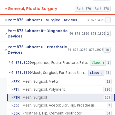
General, Plastic Surgery
Part 876, Part 878
Part 876 Subpart E—Surgical Devices
§ 876.4350
1
Part 878 Subpart B—Diagnostic
§§ 878.1800–878.1820
2
Devices
Part 878 Subpart D—Prosthetic
§§ 878.3250–878.3925
16
Devices
Appliance, Facial Fracture, External
§ 878.3250
1
Class 1
Mesh, Surgical, For Stress Urinary Incontinence, Male
§ 878.3300
43
Class 2
Mesh, Surgical, Metal
EZX
12
Mesh, Surgical, Polymeric
FTL
336
Mesh, Surgical
FTM
163
Mesh, Surgical, Acetabular, Hip, Prosthesis
JDJ
7
Prosthesis, Hip, Cement Restrictor
JDK
54