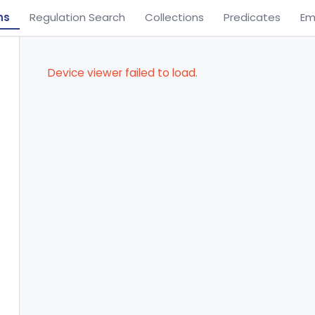
ns
Regulation Search
Collections
Predicates
Em
Device viewer failed to load.