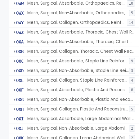
Mesh, Surgical, Absorbable, Orthopaedics, Reinforcement Of Tendon
OWW
10
Mesh, Surgical, Non-Absorbable, Orthopaedics, Reinforcement Of Tendon
OWX
5
Mesh, Surgical, Collagen, Orthopaedics, Reinforcement Of Tendon
OWY
14
Mesh, Surgical, Absorbable, Thoracic, Chest Wall Reconstruction
OWZ
Mesh, Surgical, Non-Absorbable, Thoracic, Chest Wall Reconstruction
OXA
Mesh, Surgical, Collagen, Thoracic, Chest Wall Reconstruction
OXB
Mesh, Surgical, Absorbable, Staple Line Reinforcement
OXC
9
Mesh, Surgical, Non-Absorbable, Staple Line Reinforcement
OXD
3
Mesh, Surgical, Collagen, Staple Line Reinforcement
OXE
4
Mesh, Surgical, Absorbable, Plastic And Reconstructive Surgery
OXF
8
Mesh, Surgical, Non-Absorbable, Plastic And Reconstructive Surgery
OXG
Mesh, Surgical, Collagen, Plastic And Reconstructive Surgery
OXH
5
Mesh, Surgical, Absorbable, Large Abdominal Wall Defects
OXI
Mesh, Surgical, Non-Absorbable, Large Abdominal Wall Defects
OXJ
2
Mesh, Surgical, Collagen, Large Abdominal Wall Defects
OXK
2