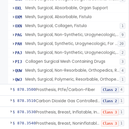
Mesh, Surgical, Absorbable, Organ Support
OXL
Mesh, Surgical, Absorbable, Fistula
OXM
Mesh, Surgical, Collagen, Fistula
OXN
1
Mesh, Surgical, Non-Synthetic, Urogynecologic, For Stress Urinary Incontinence, Retropubic Or Transobturator
PAG
9
Mesh, Surgical, Synthetic, Urogynecologic, For Stress Urinary Incontinence, Female, Mini-Sling
PAH
20
Mesh, Surgical, Non-Synthetic, Urogynecologic, For Apical Vaginal And Uterine Prolapse, Transabdominally Placed
PAJ
2
Collagen Surgical Mesh Containing Drugs
PIJ
3
Mesh, Surgical, Non-Resorbable, Orthopedics, Reinforcement Of Ligament
QUW
4
Mesh, Surgical, Polymeric, Resorbable, Orthopedics, Reinforcement Of Ligament
QWJ
1
Prosthesis, Ptfe/Carbon-Fiber
§ 878.3500
4
Class 2
Carbon Dioxide Gas Controlled Tissue Expander
§ 878.3510
1
Class 2
Prosthesis, Breast, Inflatable, Internal, Saline
§ 878.3530
1
Class 3
Prosthesis, Breast, Noninflatable, Internal, Silicone Gel-Filled
§ 878.3540
1
Class 3