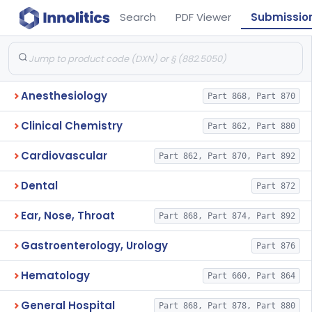
Search
PDF Viewer
Submissio
Anesthesiology
Part 868, Part 870
Clinical Chemistry
Part 862, Part 880
Cardiovascular
Part 862, Part 870, Part 892
Dental
Part 872
Ear, Nose, Throat
Part 868, Part 874, Part 892
Gastroenterology, Urology
Part 876
Hematology
Part 660, Part 864
General Hospital
Part 868, Part 878, Part 880