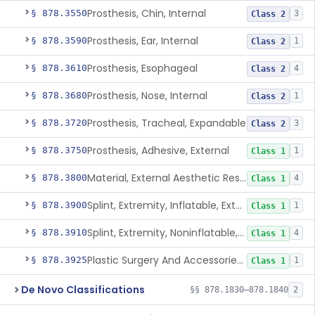
Prosthesis, Chin, Internal
§ 878.3550
3
Class 2
Prosthesis, Ear, Internal
§ 878.3590
1
Class 2
Prosthesis, Esophageal
§ 878.3610
4
Class 2
Prosthesis, Nose, Internal
§ 878.3680
1
Class 2
Prosthesis, Tracheal, Expandable
§ 878.3720
3
Class 2
Prosthesis, Adhesive, External
§ 878.3750
1
Class 1
Material, External Aesthetic Restoration, Used With Adhesive
§ 878.3800
4
Class 1
Splint, Extremity, Inflatable, External
§ 878.3900
1
Class 1
Splint, Extremity, Noninflatable, External, Sterile
§ 878.3910
4
Class 1
Plastic Surgery And Accessories Kit
§ 878.3925
1
Class 1
De Novo Classifications
§§ 878.1830–878.1840
2