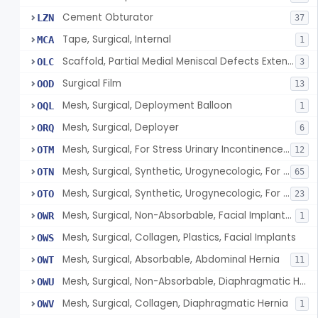
Cement Obturator
LZN
37
Tape, Surgical, Internal
MCA
1
Scaffold, Partial Medial Meniscal Defects Extending Into The Red/White Zone, Resorbable Bovine Collagen
OLC
3
Surgical Film
OOD
13
Mesh, Surgical, Deployment Balloon
OQL
1
Mesh, Surgical, Deployer
ORQ
6
Mesh, Surgical, For Stress Urinary Incontinence, Male
OTM
12
Mesh, Surgical, Synthetic, Urogynecologic, For Stress Urinary Incontinence, Retropubic Or Transobturator
OTN
65
Mesh, Surgical, Synthetic, Urogynecologic, For Apical Vaginal And Uterine Prolapse, Transabdominally Placed
OTO
23
Mesh, Surgical, Non-Absorbable, Facial Implants For Plastic Surgery
OWR
1
Mesh, Surgical, Collagen, Plastics, Facial Implants
OWS
Mesh, Surgical, Absorbable, Abdominal Hernia
OWT
11
Mesh, Surgical, Non-Absorbable, Diaphragmatic Hernia
OWU
Mesh, Surgical, Collagen, Diaphragmatic Hernia
OWV
1