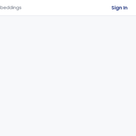
Sign In
beddings