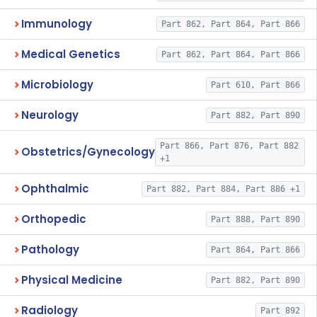
Immunology
Part 862, Part 864, Part 866
Medical Genetics
Part 862, Part 864, Part 866
Microbiology
Part 610, Part 866
Neurology
Part 882, Part 890
Part 866, Part 876, Part 882
Obstetrics/Gynecology
+1
Ophthalmic
Part 882, Part 884, Part 886 +1
Orthopedic
Part 888, Part 890
Pathology
Part 864, Part 866
Physical Medicine
Part 882, Part 890
Radiology
Part 892