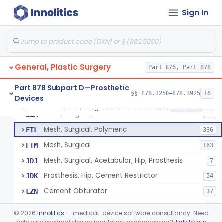
Sign In
Part 878 Subpart B—Diagnostic
§§ 878.1800–878.1820
2
Devices
General, Plastic Surgery
Part 876, Part 878
Appliance, Facial Fracture, External
§ 878.3250
1
Class 1
Part 878 Subpart D—Prosthetic
§§ 878.3250–878.3925
16
Devices
Mesh, Surgical, For Stress Urinary Incontinence, Male
§ 878.3300
43
Class 2
Mesh, Surgical, Metal
EZX
12
Mesh, Surgical, Polymeric
FTL
336
Mesh, Surgical
FTM
163
Mesh, Surgical, Acetabular, Hip, Prosthesis
JDJ
7
Prosthesis, Hip, Cement Restrictor
JDK
54
Cement Obturator
LZN
37
Tape, Surgical, Internal
MCA
1
©
2026
Innolitics
— medical-device software consultancy. Need
Scaffold, Partial Medial Meniscal Defects Extending Into The Red/White Zone, Resorbable Bovine Collagen
help with medical device regulatory or engineering?
Talk to our