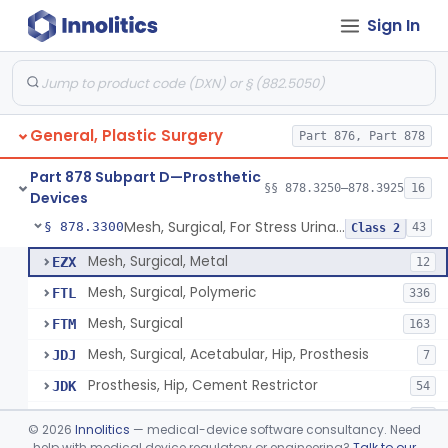
Part 876 Subpart E—Surgical Devices
Sign In
§ 876.4350
1
Part 878 Subpart B—Diagnostic
§§ 878.1800–878.1820
2
Devices
General, Plastic Surgery
Part 876, Part 878
Part 878 Subpart D—Prosthetic
Appliance, Facial Fracture, External
§ 878.3250
§§ 878.3250–878.3925
16
1
Class 1
Devices
Mesh, Surgical, For Stress Urinary Incontinence, Male
§ 878.3300
43
Class 2
Mesh, Surgical, Metal
EZX
12
Mesh, Surgical, Polymeric
FTL
336
Mesh, Surgical
FTM
163
Mesh, Surgical, Acetabular, Hip, Prosthesis
JDJ
7
Prosthesis, Hip, Cement Restrictor
JDK
54
Cement Obturator
LZN
37
©
2026
Innolitics
— medical-device software consultancy. Need
Tape, Surgical, Internal
help with medical device regulatory or engineering?
Talk to our