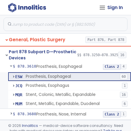
Sign In
Carbon Dioxide Gas Controlled Tissue Expander
§ 878.3510
1
Class 2
Prosthesis, Breast, Inflatable, Internal, Saline
§ 878.3530
1
Class 3
Prosthesis, Breast, Noninflatable, Internal, Silicone Gel-Filled
§ 878.3540
1
Class 3
General, Plastic Surgery
Part 876, Part 878
Prosthesis, Chin, Internal
§ 878.3550
3
Class 2
Part 878 Subpart D—Prosthetic
Prosthesis, Ear, Internal
§ 878.3590
§§ 878.3250–878.3925
16
1
Class 2
Devices
Prosthesis, Esophageal
§ 878.3610
4
Class 2
Prosthesis, Esophageal
ESW
60
Prosthesis, Esophagus
JCQ
1
Stent, Colonic, Metallic, Expandable
MQR
16
Stent, Metallic, Expandable, Duodenal
MUM
6
Prosthesis, Nose, Internal
§ 878.3680
1
Class 2
Prosthesis, Tracheal, Expandable
§ 878.3720
©
2026
Innolitics
— medical-device software consultancy. Need
3
Class 2
help with medical device regulatory or engineering?
Talk to our