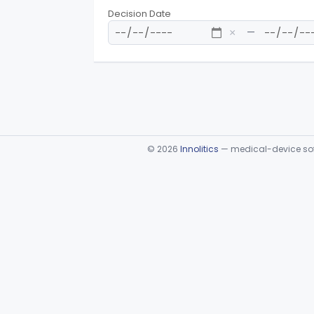
Decision Date
—
×
©
2026
Innolitics
— medical-device soft