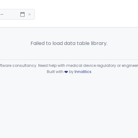
×
Failed to load data table library.
ware consultancy. Need help with medical device regulatory or enginee
Built with
❤️
by
Innolitics