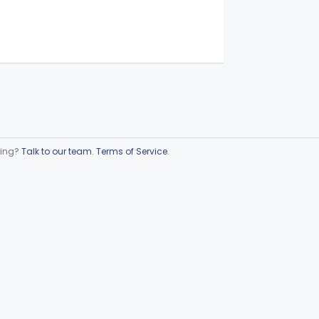
ring?
Talk to our team
.
Terms of Service
.