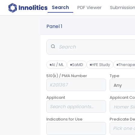
Search
PDF Viewer
Submissio
Panel 1
AI / ML
SaMD
HFE Study
Therape
510(k) / PMA Number
Type
Applicant
Applicant Co
Indications for Use
Predicate De