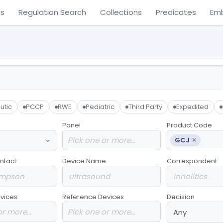
ns
Regulation Search
Collections
Predicates
Em
utic
PCCP
RWE
Pediatric
Third Party
Expedited
Panel
Product Code
×
GCJ
ntact
Device Name
Correspondent
vices
Reference Devices
Decision