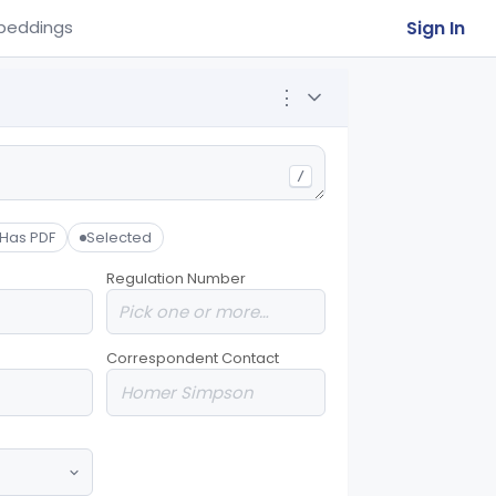
Sign In
beddings
⋮
/
Has PDF
Selected
Regulation Number
Correspondent Contact