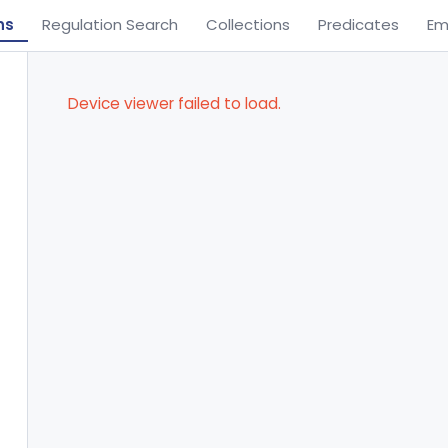
ns
Regulation Search
Collections
Predicates
Em
Device viewer failed to load.