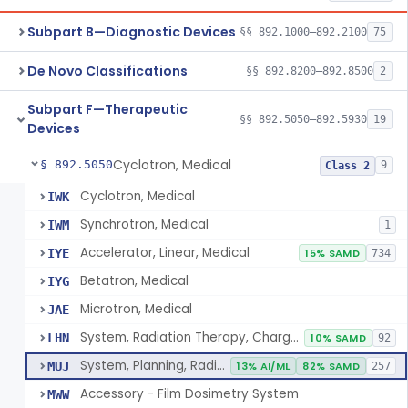
Subpart B—Diagnostic Devices
§§ 892.1000–892.2100
75
De Novo Classifications
§§ 892.8200–892.8500
2
Subpart F—Therapeutic
§§ 892.5050–892.5930
19
Devices
Cyclotron, Medical
§ 892.5050
9
Class 2
Cyclotron, Medical
IWK
Synchrotron, Medical
IWM
1
Accelerator, Linear, Medical
IYE
15% SAMD
734
Betatron, Medical
IYG
Microtron, Medical
JAE
System, Radiation Therapy, Charged-Particle, Medical
LHN
10% SAMD
92
System, Planning, Radiation Therapy Treatment
MUJ
13% AI/ML
82% SAMD
257
Accessory - Film Dosimetry System
MWW