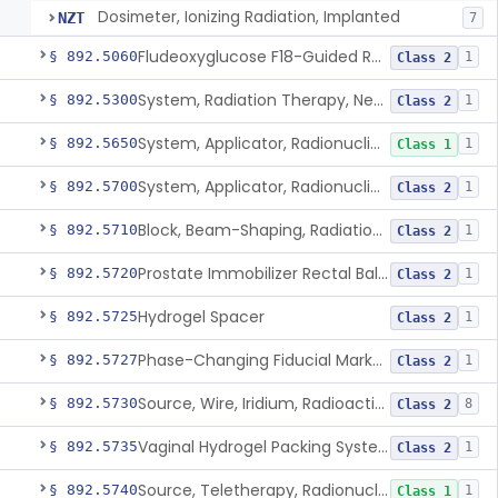
Dosimeter, Ionizing Radiation, Implanted
NZT
7
Fludeoxyglucose F18-Guided Radiation Therapy System
§ 892.5060
1
Class 2
System, Radiation Therapy, Neutron, Medical
§ 892.5300
1
Class 2
System, Applicator, Radionuclide, Manual
§ 892.5650
1
Class 1
System, Applicator, Radionuclide, Remote-Controlled
§ 892.5700
1
Class 2
Block, Beam-Shaping, Radiation Therapy
§ 892.5710
1
Class 2
Prostate Immobilizer Rectal Balloon
§ 892.5720
1
Class 2
Hydrogel Spacer
§ 892.5725
1
Class 2
Phase-Changing Fiducial Marker For Radiation Therapy
§ 892.5727
1
Class 2
Source, Wire, Iridium, Radioactive
§ 892.5730
8
Class 2
Vaginal Hydrogel Packing System
§ 892.5735
1
Class 2
Source, Teletherapy, Radionuclide
§ 892.5740
1
Class 1