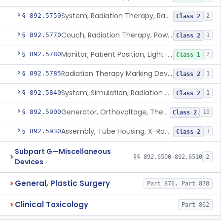
System, Radiation Therapy, Radionuclide
§ 892.5750
2
Class 2
Couch, Radiation Therapy, Powered
§ 892.5770
1
Class 2
Monitor, Patient Position, Light-Beam
§ 892.5780
2
Class 1
Radiation Therapy Marking Device
§ 892.5785
1
Class 2
System, Simulation, Radiation Therapy
§ 892.5840
1
Class 2
Generator, Orthovoltage, Therapeutic X-Ray
§ 892.5900
10
Class 2
Assembly, Tube Housing, X-Ray, Therapeutic
§ 892.5930
1
Class 2
Subpart G—Miscellaneous
§§ 892.6500–892.6510
2
Devices
General, Plastic Surgery
Part 876, Part 878
Clinical Toxicology
Part 862