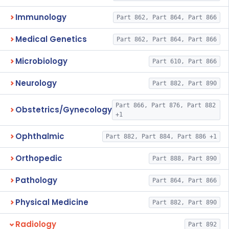
Immunology
Part 862, Part 864, Part 866
Medical Genetics
Part 862, Part 864, Part 866
Microbiology
Part 610, Part 866
Neurology
Part 882, Part 890
Part 866, Part 876, Part 882
Obstetrics/Gynecology
+1
Ophthalmic
Part 882, Part 884, Part 886 +1
Orthopedic
Part 888, Part 890
Pathology
Part 864, Part 866
Physical Medicine
Part 882, Part 890
Radiology
Part 892