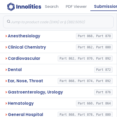
Search
PDF Viewer
Submissio
Anesthesiology
Part 868, Part 870
Clinical Chemistry
Part 862, Part 880
Cardiovascular
Part 862, Part 870, Part 892
Dental
Part 872
Ear, Nose, Throat
Part 868, Part 874, Part 892
Gastroenterology, Urology
Part 876
Hematology
Part 660, Part 864
General Hospital
Part 868, Part 878, Part 880