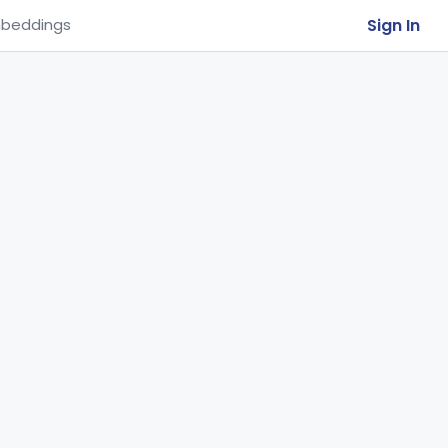
Sign In
beddings