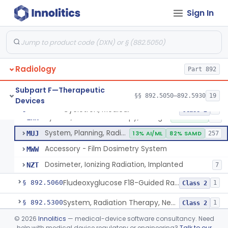
Sign In
Cyclotron, Medical
IWK
Synchrotron, Medical
IWM
1
Radiology
Accelerator, Linear, Medical
Part 892
IYE
15% SAMD
734
Betatron, Medical
IYG
Subpart F—Therapeutic
§§ 892.5050–892.5930
19
Devices
Microtron, Medical
JAE
Cyclotron, Medical
§ 892.5050
9
Class 2
System, Radiation Therapy, Charged-Particle, Medical
LHN
10% SAMD
92
System, Planning, Radiation Therapy Treatment
MUJ
13% AI/ML
82% SAMD
257
Accessory - Film Dosimetry System
MWW
Dosimeter, Ionizing Radiation, Implanted
NZT
7
Fludeoxyglucose F18-Guided Radiation Therapy System
§ 892.5060
1
Class 2
System, Radiation Therapy, Neutron, Medical
§ 892.5300
1
Class 2
©
2026
Innolitics
— medical-device software consultancy. Need
System, Applicator, Radionuclide, Manual
§ 892.5650
1
Class 1
help with medical device regulatory or engineering?
Talk to our