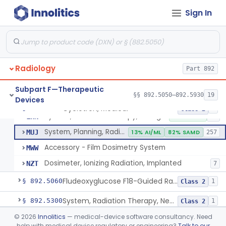
Sign In
Cyclotron, Medical
IWK
Synchrotron, Medical
IWM
1
Radiology
Accelerator, Linear, Medical
Part 892
IYE
15% SAMD
734
Betatron, Medical
IYG
Subpart F—Therapeutic
§§ 892.5050–892.5930
19
Devices
Microtron, Medical
JAE
Cyclotron, Medical
§ 892.5050
9
Class 2
System, Radiation Therapy, Charged-Particle, Medical
LHN
10% SAMD
92
System, Planning, Radiation Therapy Treatment
MUJ
13% AI/ML
82% SAMD
257
Accessory - Film Dosimetry System
MWW
Dosimeter, Ionizing Radiation, Implanted
NZT
7
Fludeoxyglucose F18-Guided Radiation Therapy System
§ 892.5060
1
Class 2
System, Radiation Therapy, Neutron, Medical
§ 892.5300
1
Class 2
©
2026
Innolitics
— medical-device software consultancy. Need
System, Applicator, Radionuclide, Manual
§ 892.5650
1
Class 1
help with medical device regulatory or engineering?
Talk to our