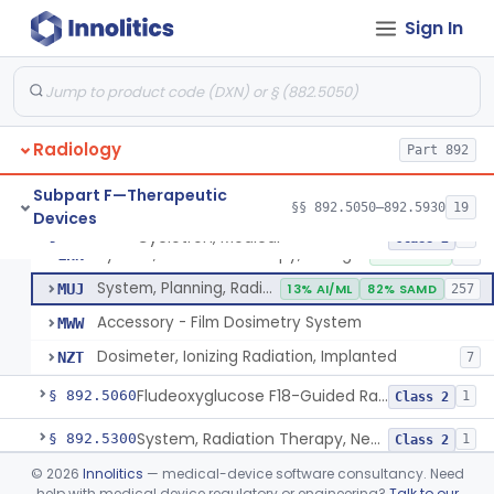
Sign In
Cyclotron, Medical
IWK
Synchrotron, Medical
IWM
1
Radiology
Accelerator, Linear, Medical
Part 892
IYE
15% SAMD
734
Betatron, Medical
IYG
Subpart F—Therapeutic
§§ 892.5050–892.5930
19
Devices
Microtron, Medical
JAE
Cyclotron, Medical
§ 892.5050
9
Class 2
System, Radiation Therapy, Charged-Particle, Medical
LHN
10% SAMD
92
System, Planning, Radiation Therapy Treatment
MUJ
13% AI/ML
82% SAMD
257
Accessory - Film Dosimetry System
MWW
Dosimeter, Ionizing Radiation, Implanted
NZT
7
Fludeoxyglucose F18-Guided Radiation Therapy System
§ 892.5060
1
Class 2
System, Radiation Therapy, Neutron, Medical
§ 892.5300
1
Class 2
©
2026
Innolitics
— medical-device software consultancy. Need
System, Applicator, Radionuclide, Manual
§ 892.5650
1
Class 1
help with medical device regulatory or engineering?
Talk to our