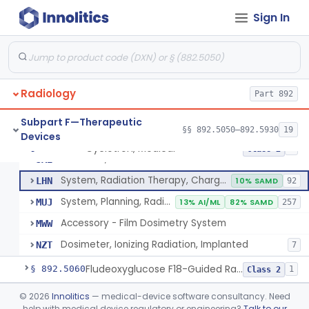
Sign In
Cyclotron, Medical
IWK
Radiology
Synchrotron, Medical
Part 892
IWM
1
Accelerator, Linear, Medical
IYE
15% SAMD
734
Subpart F—Therapeutic
§§ 892.5050–892.5930
19
Devices
Betatron, Medical
IYG
Cyclotron, Medical
§ 892.5050
9
Class 2
Microtron, Medical
JAE
System, Radiation Therapy, Charged-Particle, Medical
LHN
10% SAMD
92
System, Planning, Radiation Therapy Treatment
MUJ
13% AI/ML
82% SAMD
257
Accessory - Film Dosimetry System
MWW
Dosimeter, Ionizing Radiation, Implanted
NZT
7
Fludeoxyglucose F18-Guided Radiation Therapy System
§ 892.5060
1
Class 2
System, Radiation Therapy, Neutron, Medical
§ 892.5300
©
2026
Innolitics
— medical-device software consultancy. Need
1
Class 2
help with medical device regulatory or engineering?
Talk to our