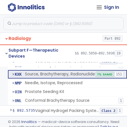
Sign In
Hydrogel Spacer
§ 892.5725
1
Class 2
Phase-Changing Fiducial Marker For Radiation Therapy
§ 892.5727
1
Class 2
Radiology
Source, Wire, Iridium, Radioactive
Part 892
IWA
8
Needle, Isotope, Gold, Titanium, Platinum
IWF
Subpart F—Therapeutic
§§ 892.5050–892.5930
19
Devices
Seed, Isotope, Gold, Titanium, Platinum
IWG
3
Source, Wire, Iridium, Radioactive
§ 892.5730
8
Class 2
Source, Isotope, Sealed, Gold, Titanium, Platinum
IWI
6
Source, Brachytherapy, Radionuclide
KXK
1% SAMD
151
Needle, Isotope, Reprocessed
NMP
Prostate Seeding Kit
OIN
Conformal Brachytherapy Source
ONL
1
Vaginal Hydrogel Packing System
§ 892.5735
1
Class 2
Source, Teletherapy, Radionuclide
§ 892.5740
©
2026
Innolitics
— medical-device software consultancy. Need
1
Class 1
help with medical device regulatory or engineering?
Talk to our