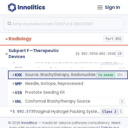
Sign In
Hydrogel Spacer
§ 892.5725
1
Class 2
Phase-Changing Fiducial Marker For Radiation Therapy
§ 892.5727
1
Class 2
Radiology
Source, Wire, Iridium, Radioactive
Part 892
IWA
8
Needle, Isotope, Gold, Titanium, Platinum
IWF
Subpart F—Therapeutic
§§ 892.5050–892.5930
19
Devices
Seed, Isotope, Gold, Titanium, Platinum
IWG
3
Source, Wire, Iridium, Radioactive
§ 892.5730
8
Class 2
Source, Isotope, Sealed, Gold, Titanium, Platinum
IWI
6
Source, Brachytherapy, Radionuclide
KXK
1% SAMD
151
Needle, Isotope, Reprocessed
NMP
Prostate Seeding Kit
OIN
Conformal Brachytherapy Source
ONL
1
Vaginal Hydrogel Packing System
§ 892.5735
1
Class 2
Source, Teletherapy, Radionuclide
§ 892.5740
©
2026
Innolitics
— medical-device software consultancy. Need
1
Class 1
help with medical device regulatory or engineering?
Talk to our