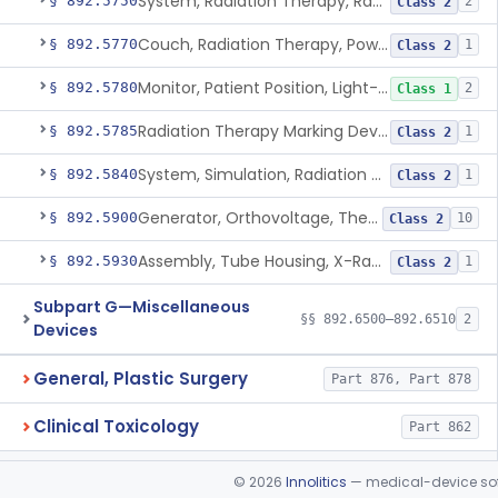
System, Radiation Therapy, Radionuclide
§ 892.5750
2
Class 2
Couch, Radiation Therapy, Powered
§ 892.5770
1
Class 2
Monitor, Patient Position, Light-Beam
§ 892.5780
2
Class 1
Radiation Therapy Marking Device
§ 892.5785
1
Class 2
System, Simulation, Radiation Therapy
§ 892.5840
1
Class 2
Generator, Orthovoltage, Therapeutic X-Ray
§ 892.5900
10
Class 2
Assembly, Tube Housing, X-Ray, Therapeutic
§ 892.5930
1
Class 2
Subpart G—Miscellaneous
§§ 892.6500–892.6510
2
Devices
General, Plastic Surgery
Part 876, Part 878
Clinical Toxicology
Part 862
©
2026
Innolitics
— medical-device soft