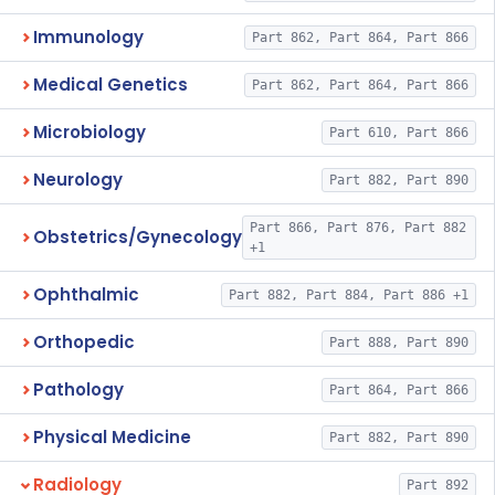
Immunology
Part 862, Part 864, Part 866
Medical Genetics
Part 862, Part 864, Part 866
Microbiology
Part 610, Part 866
Neurology
Part 882, Part 890
Part 866, Part 876, Part 882
Obstetrics/Gynecology
+1
Ophthalmic
Part 882, Part 884, Part 886 +1
Orthopedic
Part 888, Part 890
Pathology
Part 864, Part 866
Physical Medicine
Part 882, Part 890
Radiology
Part 892