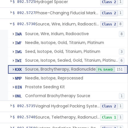
Hydrogel Spacer
§ 892.5725
1
Class 2
Phase-Changing Fiducial Marker For Radiation Therapy
§ 892.5727
1
Class 2
Source, Wire, Iridium, Radioactive
§ 892.5730
8
Class 2
Source, Wire, Iridium, Radioactive
IWA
8
Needle, Isotope, Gold, Titanium, Platinum
IWF
Seed, Isotope, Gold, Titanium, Platinum
IWG
3
Source, Isotope, Sealed, Gold, Titanium, Platinum
IWI
6
Source, Brachytherapy, Radionuclide
KXK
1% SAMD
151
Needle, Isotope, Reprocessed
NMP
Prostate Seeding Kit
OIN
Conformal Brachytherapy Source
ONL
1
Vaginal Hydrogel Packing System
§ 892.5735
1
Class 2
Source, Teletherapy, Radionuclide
§ 892.5740
1
Class 1