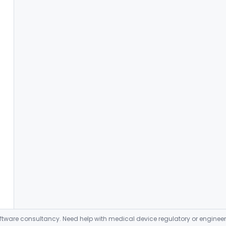
ware consultancy. Need help with medical device regulatory or enginee