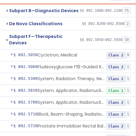
Subpart B—Diagnostic Devices
§§ 892.1000–892.2100
75
De Novo Classifications
§§ 892.8200–892.8500
2
Subpart F—Therapeutic
§§ 892.5050–892.5930
19
Devices
Cyclotron, Medical
§ 892.5050
9
Class 2
Fludeoxyglucose F18-Guided Radiation Therapy System
§ 892.5060
1
Class 2
System, Radiation Therapy, Neutron, Medical
§ 892.5300
1
Class 2
System, Applicator, Radionuclide, Manual
§ 892.5650
1
Class 1
System, Applicator, Radionuclide, Remote-Controlled
§ 892.5700
1
Class 2
Block, Beam-Shaping, Radiation Therapy
§ 892.5710
1
Class 2
Prostate Immobilizer Rectal Balloon
§ 892.5720
1
Class 2