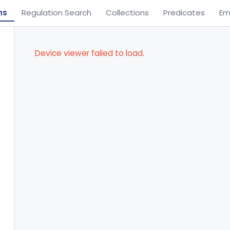
ns
Regulation Search
Collections
Predicates
Em
Device viewer failed to load.