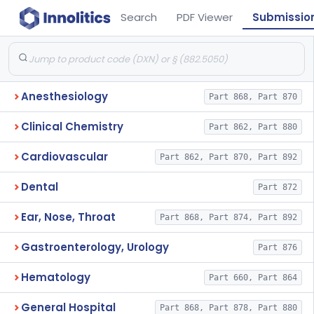
Search
PDF Viewer
Submissio
Anesthesiology
Part 868, Part 870
Clinical Chemistry
Part 862, Part 880
Cardiovascular
Part 862, Part 870, Part 892
Dental
Part 872
Ear, Nose, Throat
Part 868, Part 874, Part 892
Gastroenterology, Urology
Part 876
Hematology
Part 660, Part 864
General Hospital
Part 868, Part 878, Part 880