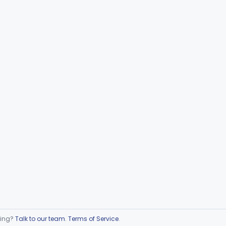
ring?
Talk to our team
.
Terms of Service
.