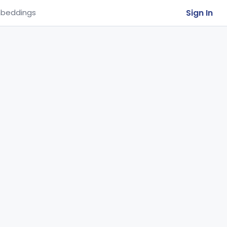
Sign In
beddings