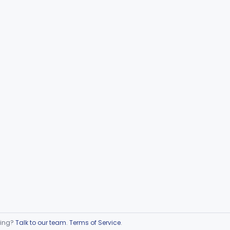
ring?
Talk to our team
.
Terms of Service
.