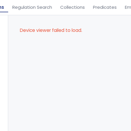
ns
Regulation Search
Collections
Predicates
Em
Device viewer failed to load.