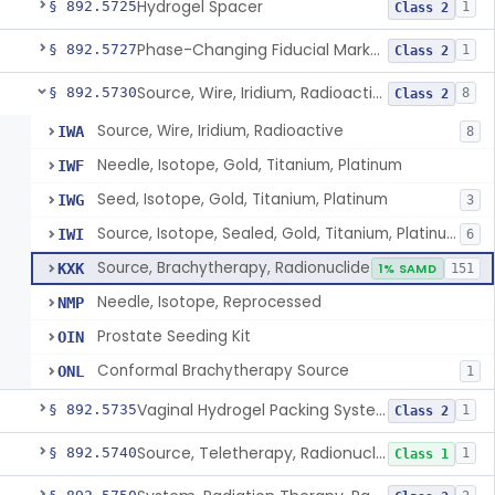
Hydrogel Spacer
§ 892.5725
1
Class 2
Phase-Changing Fiducial Marker For Radiation Therapy
§ 892.5727
1
Class 2
Source, Wire, Iridium, Radioactive
§ 892.5730
8
Class 2
Source, Wire, Iridium, Radioactive
IWA
8
Needle, Isotope, Gold, Titanium, Platinum
IWF
Seed, Isotope, Gold, Titanium, Platinum
IWG
3
Source, Isotope, Sealed, Gold, Titanium, Platinum
IWI
6
Source, Brachytherapy, Radionuclide
KXK
1% SAMD
151
Needle, Isotope, Reprocessed
NMP
Prostate Seeding Kit
OIN
Conformal Brachytherapy Source
ONL
1
Vaginal Hydrogel Packing System
§ 892.5735
1
Class 2
Source, Teletherapy, Radionuclide
§ 892.5740
1
Class 1