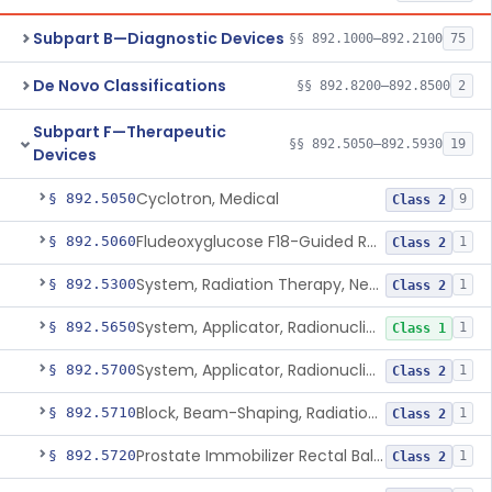
Subpart B—Diagnostic Devices
§§ 892.1000–892.2100
75
De Novo Classifications
§§ 892.8200–892.8500
2
Subpart F—Therapeutic
§§ 892.5050–892.5930
19
Devices
Cyclotron, Medical
§ 892.5050
9
Class 2
Fludeoxyglucose F18-Guided Radiation Therapy System
§ 892.5060
1
Class 2
System, Radiation Therapy, Neutron, Medical
§ 892.5300
1
Class 2
System, Applicator, Radionuclide, Manual
§ 892.5650
1
Class 1
System, Applicator, Radionuclide, Remote-Controlled
§ 892.5700
1
Class 2
Block, Beam-Shaping, Radiation Therapy
§ 892.5710
1
Class 2
Prostate Immobilizer Rectal Balloon
§ 892.5720
1
Class 2