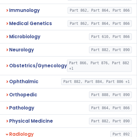
Immunology
Part 862, Part 864, Part 866
Medical Genetics
Part 862, Part 864, Part 866
Microbiology
Part 610, Part 866
Neurology
Part 882, Part 890
Part 866, Part 876, Part 882
Obstetrics/Gynecology
+1
Ophthalmic
Part 882, Part 884, Part 886 +1
Orthopedic
Part 888, Part 890
Pathology
Part 864, Part 866
Physical Medicine
Part 882, Part 890
Radiology
Part 892