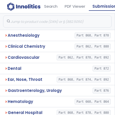
Search
PDF Viewer
Submissio
Anesthesiology
Part 868, Part 870
Clinical Chemistry
Part 862, Part 880
Cardiovascular
Part 862, Part 870, Part 892
Dental
Part 872
Ear, Nose, Throat
Part 868, Part 874, Part 892
Gastroenterology, Urology
Part 876
Hematology
Part 660, Part 864
General Hospital
Part 868, Part 878, Part 880