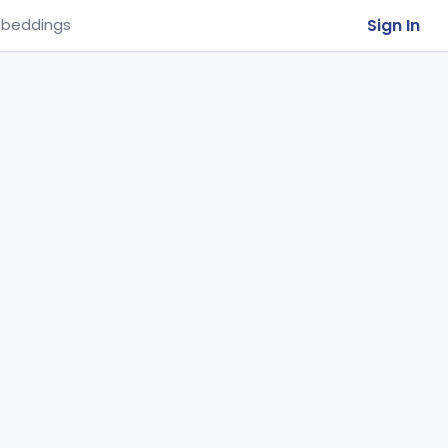
Sign In
beddings