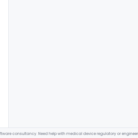
ware consultancy. Need help with medical device regulatory or enginee