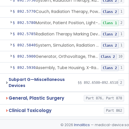
System, Radiation Therapy, Radionuclide
§ 892.5750
2
Class 2
Couch, Radiation Therapy, Powered
§ 892.5770
1
Class 2
Monitor, Patient Position, Light-Beam
§ 892.5780
2
Class 1
Radiation Therapy Marking Device
§ 892.5785
1
Class 2
System, Simulation, Radiation Therapy
§ 892.5840
1
Class 2
Generator, Orthovoltage, Therapeutic X-Ray
§ 892.5900
10
Class 2
Assembly, Tube Housing, X-Ray, Therapeutic
§ 892.5930
1
Class 2
Subpart G—Miscellaneous
§§ 892.6500–892.6510
2
Devices
General, Plastic Surgery
Part 876, Part 878
Clinical Toxicology
Part 862
©
2026
Innolitics
— medical-device soft