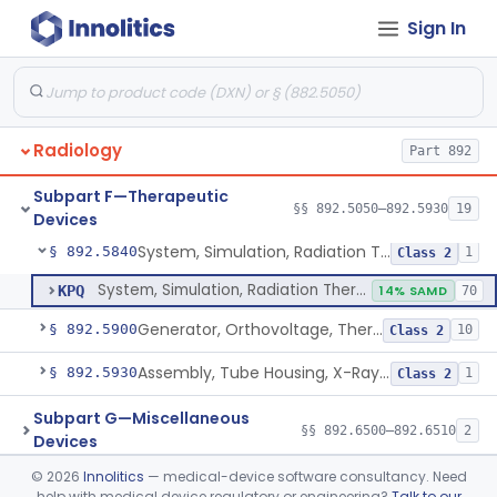
Sign In
Source, Teletherapy, Radionuclide
§ 892.5740
1
Class 1
System, Radiation Therapy, Radionuclide
§ 892.5750
2
Class 2
Couch, Radiation Therapy, Powered
§ 892.5770
1
Class 2
Radiology
Part 892
Monitor, Patient Position, Light-Beam
§ 892.5780
2
Class 1
Subpart F—Therapeutic
Radiation Therapy Marking Device
§ 892.5785
§§ 892.5050–892.5930
19
1
Class 2
Devices
System, Simulation, Radiation Therapy
§ 892.5840
1
Class 2
System, Simulation, Radiation Therapy
KPQ
14% SAMD
70
Generator, Orthovoltage, Therapeutic X-Ray
§ 892.5900
10
Class 2
Assembly, Tube Housing, X-Ray, Therapeutic
§ 892.5930
1
Class 2
Subpart G—Miscellaneous
§§ 892.6500–892.6510
2
Devices
©
2026
Innolitics
— medical-device software consultancy. Need
General, Plastic Surgery
Part 876, Part 878
help with medical device regulatory or engineering?
Talk to our