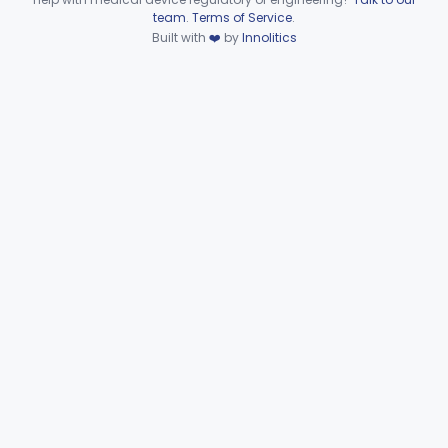
Device viewer failed to load.
team
.
Terms of Service
.
Clinical Toxicology
Built with
❤️
by
Innolitics
Part 862