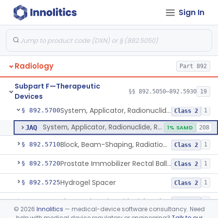
Sign In
Cyclotron, Medical
§ 892.5050
9
Class 2
Fludeoxyglucose F18-Guided Radiation Therapy System
§ 892.5060
1
Class 2
Radiology
Part 892
System, Radiation Therapy, Neutron, Medical
§ 892.5300
1
Class 2
Subpart F—Therapeutic
System, Applicator, Radionuclide, Manual
§ 892.5650
§§ 892.5050–892.5930
19
1
Class 1
Devices
System, Applicator, Radionuclide, Remote-Controlled
§ 892.5700
1
Class 2
System, Applicator, Radionuclide, Remote-Controlled
JAQ
1% SAMD
208
Block, Beam-Shaping, Radiation Therapy
§ 892.5710
1
Class 2
Prostate Immobilizer Rectal Balloon
§ 892.5720
1
Class 2
Hydrogel Spacer
§ 892.5725
1
Class 2
Phase-Changing Fiducial Marker For Radiation Therapy
§ 892.5727
1
Class 2
©
2026
Innolitics
— medical-device software consultancy. Need
help with medical device regulatory or engineering?
Talk to our