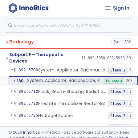
Sign In
Cyclotron, Medical
§ 892.5050
9
Class 2
Fludeoxyglucose F18-Guided Radiation Therapy System
§ 892.5060
1
Class 2
Radiology
Part 892
System, Radiation Therapy, Neutron, Medical
§ 892.5300
1
Class 2
Subpart F—Therapeutic
System, Applicator, Radionuclide, Manual
§ 892.5650
§§ 892.5050–892.5930
19
1
Class 1
Devices
System, Applicator, Radionuclide, Remote-Controlled
§ 892.5700
1
Class 2
System, Applicator, Radionuclide, Remote-Controlled
JAQ
1% SAMD
208
Block, Beam-Shaping, Radiation Therapy
§ 892.5710
1
Class 2
Prostate Immobilizer Rectal Balloon
§ 892.5720
1
Class 2
Hydrogel Spacer
§ 892.5725
1
Class 2
Phase-Changing Fiducial Marker For Radiation Therapy
§ 892.5727
1
Class 2
©
2026
Innolitics
— medical-device software consultancy. Need
help with medical device regulatory or engineering?
Talk to our