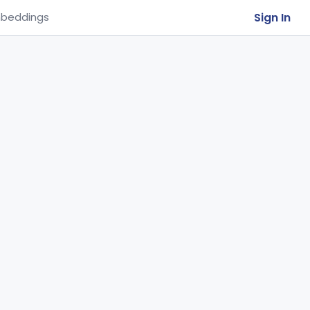
Sign In
beddings