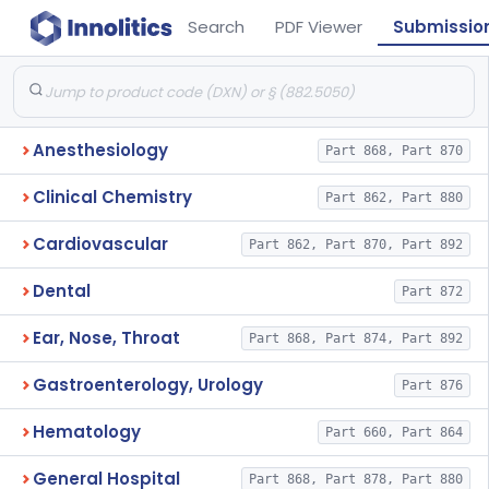
Search
PDF Viewer
Submissio
Anesthesiology
Part 868, Part 870
Clinical Chemistry
Part 862, Part 880
Cardiovascular
Part 862, Part 870, Part 892
Dental
Part 872
Ear, Nose, Throat
Part 868, Part 874, Part 892
Gastroenterology, Urology
Part 876
Hematology
Part 660, Part 864
General Hospital
Part 868, Part 878, Part 880