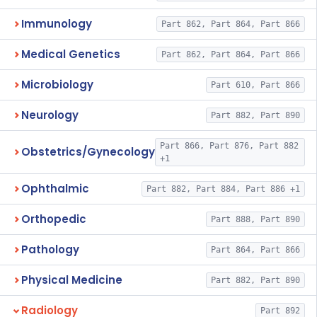
Immunology
Part 862, Part 864, Part 866
Medical Genetics
Part 862, Part 864, Part 866
Microbiology
Part 610, Part 866
Neurology
Part 882, Part 890
Part 866, Part 876, Part 882
Obstetrics/Gynecology
+1
Ophthalmic
Part 882, Part 884, Part 886 +1
Orthopedic
Part 888, Part 890
Pathology
Part 864, Part 866
Physical Medicine
Part 882, Part 890
Radiology
Part 892