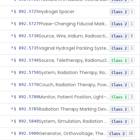
Hydrogel Spacer
§ 892.5725
1
Class 2
Phase-Changing Fiducial Marker For Radiation Therapy
§ 892.5727
1
Class 2
Source, Wire, Iridium, Radioactive
§ 892.5730
8
Class 2
Vaginal Hydrogel Packing System
§ 892.5735
1
Class 2
Source, Teletherapy, Radionuclide
§ 892.5740
1
Class 1
System, Radiation Therapy, Radionuclide
§ 892.5750
2
Class 2
Couch, Radiation Therapy, Powered
§ 892.5770
1
Class 2
Monitor, Patient Position, Light-Beam
§ 892.5780
2
Class 1
Radiation Therapy Marking Device
§ 892.5785
1
Class 2
System, Simulation, Radiation Therapy
§ 892.5840
1
Class 2
Generator, Orthovoltage, Therapeutic X-Ray
§ 892.5900
10
Class 2