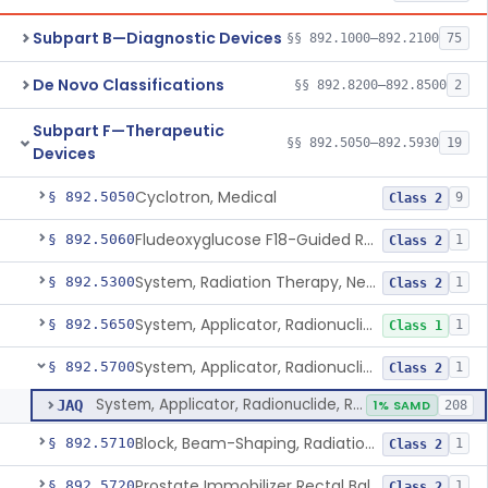
Subpart B—Diagnostic Devices
§§ 892.1000–892.2100
75
De Novo Classifications
§§ 892.8200–892.8500
2
Subpart F—Therapeutic
§§ 892.5050–892.5930
19
Devices
Cyclotron, Medical
§ 892.5050
9
Class 2
Fludeoxyglucose F18-Guided Radiation Therapy System
§ 892.5060
1
Class 2
System, Radiation Therapy, Neutron, Medical
§ 892.5300
1
Class 2
System, Applicator, Radionuclide, Manual
§ 892.5650
1
Class 1
System, Applicator, Radionuclide, Remote-Controlled
§ 892.5700
1
Class 2
System, Applicator, Radionuclide, Remote-Controlled
JAQ
1% SAMD
208
Block, Beam-Shaping, Radiation Therapy
§ 892.5710
1
Class 2
Prostate Immobilizer Rectal Balloon
§ 892.5720
1
Class 2