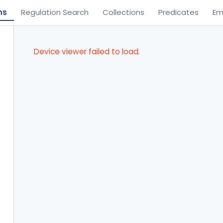
ns
Regulation Search
Collections
Predicates
Em
Device viewer failed to load.