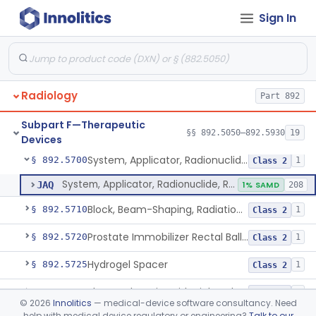
Sign In
Cyclotron, Medical
§ 892.5050
9
Class 2
Fludeoxyglucose F18-Guided Radiation Therapy System
§ 892.5060
1
Class 2
Radiology
Part 892
System, Radiation Therapy, Neutron, Medical
§ 892.5300
1
Class 2
Subpart F—Therapeutic
System, Applicator, Radionuclide, Manual
§ 892.5650
§§ 892.5050–892.5930
19
1
Class 1
Devices
System, Applicator, Radionuclide, Remote-Controlled
§ 892.5700
1
Class 2
System, Applicator, Radionuclide, Remote-Controlled
JAQ
1% SAMD
208
Block, Beam-Shaping, Radiation Therapy
§ 892.5710
1
Class 2
Prostate Immobilizer Rectal Balloon
§ 892.5720
1
Class 2
Hydrogel Spacer
§ 892.5725
1
Class 2
Phase-Changing Fiducial Marker For Radiation Therapy
§ 892.5727
1
Class 2
©
2026
Innolitics
— medical-device software consultancy. Need
help with medical device regulatory or engineering?
Talk to our