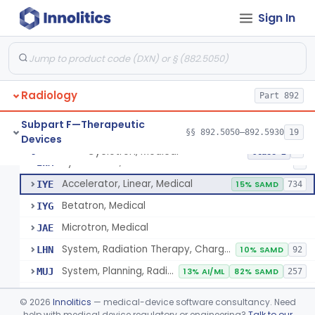
Subpart B—Diagnostic Devices
§§ 892.1000–892.2100
75
Sign In
De Novo Classifications
§§ 892.8200–892.8500
2
Radiology
Part 892
Subpart F—Therapeutic
§§ 892.5050–892.5930
19
Devices
Cyclotron, Medical
IWK
Cyclotron, Medical
§ 892.5050
9
Class 2
Synchrotron, Medical
IWM
1
Accelerator, Linear, Medical
IYE
15% SAMD
734
Betatron, Medical
IYG
Microtron, Medical
JAE
System, Radiation Therapy, Charged-Particle, Medical
LHN
10% SAMD
92
System, Planning, Radiation Therapy Treatment
MUJ
13% AI/ML
82% SAMD
257
Accessory - Film Dosimetry System
MWW
©
2026
Innolitics
— medical-device software consultancy. Need
Dosimeter, Ionizing Radiation, Implanted
help with medical device regulatory or engineering?
Talk to our