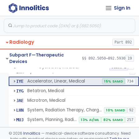
Subpart B—Diagnostic Devices
§§ 892.1000–892.2100
75
Sign In
De Novo Classifications
§§ 892.8200–892.8500
2
Radiology
Part 892
Subpart F—Therapeutic
§§ 892.5050–892.5930
19
Devices
Cyclotron, Medical
IWK
Cyclotron, Medical
§ 892.5050
9
Class 2
Synchrotron, Medical
IWM
1
Accelerator, Linear, Medical
IYE
15% SAMD
734
Betatron, Medical
IYG
Microtron, Medical
JAE
System, Radiation Therapy, Charged-Particle, Medical
LHN
10% SAMD
92
System, Planning, Radiation Therapy Treatment
MUJ
13% AI/ML
82% SAMD
257
Accessory - Film Dosimetry System
MWW
©
2026
Innolitics
— medical-device software consultancy. Need
Dosimeter, Ionizing Radiation, Implanted
help with medical device regulatory or engineering?
Talk to our