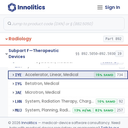
Subpart B—Diagnostic Devices
§§ 892.1000–892.2100
75
Sign In
De Novo Classifications
§§ 892.8200–892.8500
2
Radiology
Part 892
Subpart F—Therapeutic
§§ 892.5050–892.5930
19
Devices
Cyclotron, Medical
IWK
Cyclotron, Medical
§ 892.5050
9
Class 2
Synchrotron, Medical
IWM
1
Accelerator, Linear, Medical
IYE
15% SAMD
734
Betatron, Medical
IYG
Microtron, Medical
JAE
System, Radiation Therapy, Charged-Particle, Medical
LHN
10% SAMD
92
System, Planning, Radiation Therapy Treatment
MUJ
13% AI/ML
82% SAMD
257
Accessory - Film Dosimetry System
MWW
©
2026
Innolitics
— medical-device software consultancy. Need
Dosimeter, Ionizing Radiation, Implanted
help with medical device regulatory or engineering?
Talk to our