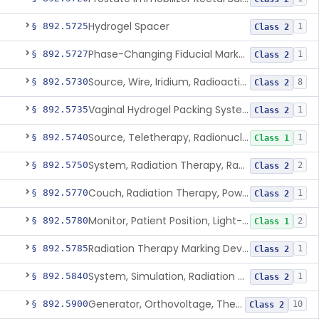
Hydrogel Spacer
§ 892.5725
1
Class 2
Phase-Changing Fiducial Marker For Radiation Therapy
§ 892.5727
1
Class 2
Source, Wire, Iridium, Radioactive
§ 892.5730
8
Class 2
Vaginal Hydrogel Packing System
§ 892.5735
1
Class 2
Source, Teletherapy, Radionuclide
§ 892.5740
1
Class 1
System, Radiation Therapy, Radionuclide
§ 892.5750
2
Class 2
Couch, Radiation Therapy, Powered
§ 892.5770
1
Class 2
Monitor, Patient Position, Light-Beam
§ 892.5780
2
Class 1
Radiation Therapy Marking Device
§ 892.5785
1
Class 2
System, Simulation, Radiation Therapy
§ 892.5840
1
Class 2
Generator, Orthovoltage, Therapeutic X-Ray
§ 892.5900
10
Class 2