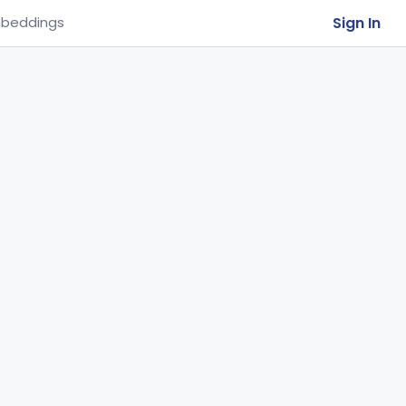
Sign In
beddings