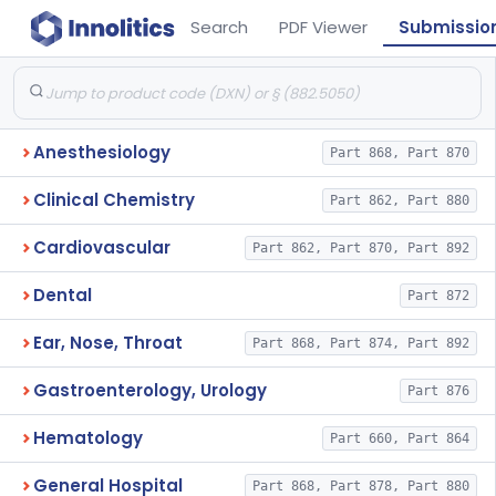
Search
PDF Viewer
Submissio
Anesthesiology
Part 868, Part 870
Clinical Chemistry
Part 862, Part 880
Cardiovascular
Part 862, Part 870, Part 892
Dental
Part 872
Ear, Nose, Throat
Part 868, Part 874, Part 892
Gastroenterology, Urology
Part 876
Hematology
Part 660, Part 864
General Hospital
Part 868, Part 878, Part 880