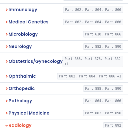
Immunology
Part 862, Part 864, Part 866
Medical Genetics
Part 862, Part 864, Part 866
Microbiology
Part 610, Part 866
Neurology
Part 882, Part 890
Part 866, Part 876, Part 882
Obstetrics/Gynecology
+1
Ophthalmic
Part 882, Part 884, Part 886 +1
Orthopedic
Part 888, Part 890
Pathology
Part 864, Part 866
Physical Medicine
Part 882, Part 890
Radiology
Part 892