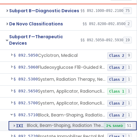
Subpart B—Diagnostic Devices
§§ 892.1000–892.2100
75
De Novo Classifications
§§ 892.8200–892.8500
2
Subpart F—Therapeutic
§§ 892.5050–892.5930
19
Devices
Cyclotron, Medical
§ 892.5050
9
Class 2
Fludeoxyglucose F18-Guided Radiation Therapy System
§ 892.5060
1
Class 2
System, Radiation Therapy, Neutron, Medical
§ 892.5300
1
Class 2
System, Applicator, Radionuclide, Manual
§ 892.5650
1
Class 1
System, Applicator, Radionuclide, Remote-Controlled
§ 892.5700
1
Class 2
Block, Beam-Shaping, Radiation Therapy
§ 892.5710
1
Class 2
Block, Beam-Shaping, Radiation Therapy
IXI
2% SAMD
51
Prostate Immobilizer Rectal Balloon
§ 892.5720
1
Class 2