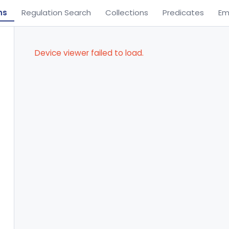
ns
Regulation Search
Collections
Predicates
Em
Device viewer failed to load.