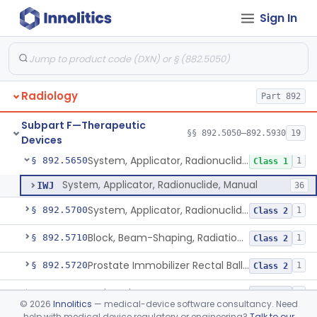
De Novo Classifications
§§ 892.8200–892.8500
2
Sign In
Cyclotron, Medical
§ 892.5050
9
Class 2
Radiology
Part 892
Fludeoxyglucose F18-Guided Radiation Therapy System
§ 892.5060
1
Class 2
Subpart F—Therapeutic
System, Radiation Therapy, Neutron, Medical
§ 892.5300
§§ 892.5050–892.5930
19
1
Class 2
Devices
System, Applicator, Radionuclide, Manual
§ 892.5650
1
Class 1
System, Applicator, Radionuclide, Manual
IWJ
36
System, Applicator, Radionuclide, Remote-Controlled
§ 892.5700
1
Class 2
Block, Beam-Shaping, Radiation Therapy
§ 892.5710
1
Class 2
Prostate Immobilizer Rectal Balloon
§ 892.5720
1
Class 2
Hydrogel Spacer
§ 892.5725
1
Class 2
©
2026
Innolitics
— medical-device software consultancy. Need
help with medical device regulatory or engineering?
Talk to our