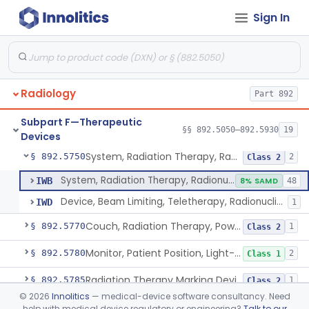
Sign In
Hydrogel Spacer
§ 892.5725
1
Class 2
Phase-Changing Fiducial Marker For Radiation Therapy
§ 892.5727
1
Class 2
Source, Wire, Iridium, Radioactive
§ 892.5730
8
Class 2
Radiology
Part 892
Vaginal Hydrogel Packing System
§ 892.5735
1
Class 2
Subpart F—Therapeutic
Source, Teletherapy, Radionuclide
§ 892.5740
§§ 892.5050–892.5930
19
1
Class 1
Devices
System, Radiation Therapy, Radionuclide
§ 892.5750
2
Class 2
System, Radiation Therapy, Radionuclide
IWB
8% SAMD
48
Device, Beam Limiting, Teletherapy, Radionuclide
IWD
1
Couch, Radiation Therapy, Powered
§ 892.5770
1
Class 2
Monitor, Patient Position, Light-Beam
§ 892.5780
2
Class 1
Radiation Therapy Marking Device
§ 892.5785
1
Class 2
©
2026
Innolitics
— medical-device software consultancy. Need
System, Simulation, Radiation Therapy
§ 892.5840
1
Class 2
help with medical device regulatory or engineering?
Talk to our