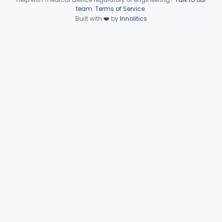
Device viewer failed to load.
team
.
Terms of Service
.
Generator, Orthovoltage, Therapeutic X-Ray
§ 892.5900
10
Built with
❤️
by
Innolitics
Class 2
Assembly, Tube Housing, X-Ray, Therapeutic
§ 892.5930
1
Class 2
Subpart G—Miscellaneous
§§ 892.6500–892.6510
2
Devices
General, Plastic Surgery
Part 876, Part 878
Clinical Toxicology
Part 862