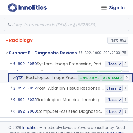
Sign In
System, Image Processing, Radiological
LLZ
4% AI/ML
73% SAMD
2283
Colon Computed Tomography System, Computer Aided Detection
NWE
100% SAMD
4
Lung Computed Tomography System, Computer-Aided Detection
OEB
45% AI/ML
90% SAMD
20
Radiology
Chest X-Ray Computer Aided Detection
Part 892
OMJ
100% SAMD
1
Display, Diagnostic Radiology
PGY
135
Subpart B—Diagnostic Devices
§§ 892.1000–892.2100
75
Automated Radiological Image Processing Software
QIH
85% AI/ML
95% SAMD
317
System, Image Processing, Radiological
§ 892.2050
8
Class 2
Radiological Image Processing Software For Radiation Therapy
QKB
96% AI/ML
96% SAMD
48
Radiological Image Processing Software For Ablation Therapy Planning And Evaluation
QTZ
44% AI/ML
89% SAMD
9
Post-Ablation Tissue Response Prediction Software
§ 892.2052
1
Class 2
Radiological Machine Learning Based Quantitative Imaging Software With Change Control Plan
§ 892.2055
1
Class 2
Computer-Assisted Diagnostic Software For Lesions Suspicious For Cancer
§ 892.2060
1
Class 2
Analyzer, Medical Image
§ 892.2070
1
Class 2
©
2026
Innolitics
— medical-device software consultancy. Need
help with medical device regulatory or engineering?
Talk to our