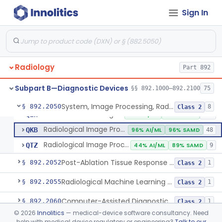
Camera, Multi Format, Radiological
§ 892.2040
2
Class 2
Sign In
System, Image Processing, Radiological
LLZ
4% AI/ML
73% SAMD
2283
Colon Computed Tomography System, Computer Aided Detection
NWE
100% SAMD
4
Radiology
Lung Computed Tomography System, Computer-Aided Detection
Part 892
OEB
45% AI/ML
90% SAMD
20
Chest X-Ray Computer Aided Detection
OMJ
100% SAMD
1
Subpart B—Diagnostic Devices
§§ 892.1000–892.2100
75
Display, Diagnostic Radiology
PGY
135
System, Image Processing, Radiological
§ 892.2050
8
Class 2
Automated Radiological Image Processing Software
QIH
85% AI/ML
95% SAMD
317
Radiological Image Processing Software For Radiation Therapy
QKB
96% AI/ML
96% SAMD
48
Radiological Image Processing Software For Ablation Therapy Planning And Evaluation
QTZ
44% AI/ML
89% SAMD
9
Post-Ablation Tissue Response Prediction Software
§ 892.2052
1
Class 2
Radiological Machine Learning Based Quantitative Imaging Software With Change Control Plan
§ 892.2055
1
Class 2
Computer-Assisted Diagnostic Software For Lesions Suspicious For Cancer
§ 892.2060
1
Class 2
©
2026
Innolitics
— medical-device software consultancy. Need
Analyzer, Medical Image
§ 892.2070
1
Class 2
help with medical device regulatory or engineering?
Talk to our